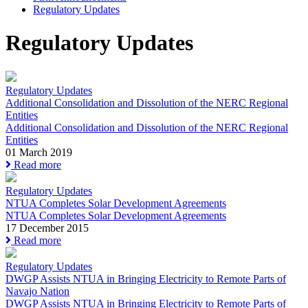
Regulatory Updates
Regulatory Updates
Regulatory Updates
Additional Consolidation and Dissolution of the NERC Regional
Entities
Additional Consolidation and Dissolution of the NERC Regional
Entities
01 March 2019
Read more
Regulatory Updates
NTUA Completes Solar Development Agreements
NTUA Completes Solar Development Agreements
17 December 2015
Read more
Regulatory Updates
DWGP Assists NTUA in Bringing Electricity to Remote Parts of
Navajo Nation
DWGP Assists NTUA in Bringing Electricity to Remote Parts of