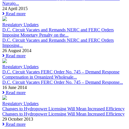
Navajo...
24 April 2015
Read more
Regulatory Updates
D.C. Circuit Vacates and Remands NERC and FERC Orders
Imposing Monetary Penalty on the...
D.C. Circuit Vacates and Remands NERC and FERC Orders
Imposing...
26 August 2014
Read more
Regulatory Updates
D.C. Circuit Vacates FERC Order No. 745 – Demand Response
Compensation in Organized Wholesale...
D.C. Circuit Vacates FERC Order No. 745 – Demand Response...
16 June 2014
Read more
Regulatory Updates
Changes to Hydropower Licensing Will Mean Increased Efficiency
Changes to Hydropower Licensing Will Mean Increased Efficiency
29 October 2013
Read more