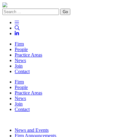
Go
Firm
People
Practice Areas
News
Join
Contact
Firm
People
Practice Areas
News
Join
Contact
News and Events
Firm Announcements