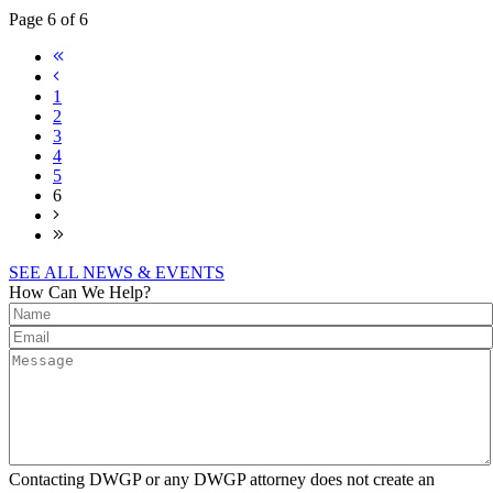
Page 6 of 6
1
2
3
4
5
6
SEE ALL NEWS & EVENTS
How Can We Help?
Contacting DWGP or any DWGP attorney does not create an