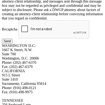
attorney-client relationship, and messages sent through this message
box may not be regarded as privileged and confidential and may be
subject to disclosure. Please ask a DWGP attorney about factors of
creating an attorney-client relationship before conveying information
that you regard as confidential.
Recaptcha
Send
WASHINGTON D.C.
1667 K Street, N.W.
Suite 700
Washington, D.C. 20006
Phone: (202) 467-6370
Fax: (202) 467-6379
CALIFORNIA
915 L Street
Suite 1410
Sacramento, California 95814
Phone: (916) 498-0121
Fax: (916) 498-9975
TENNESSEE
256 Seaboard Lane