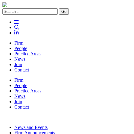
Go
Firm
People
Practice Areas
News
Join
Contact
Firm
People
Practice Areas
News
Join
Contact
News and Events
Firm Announcements