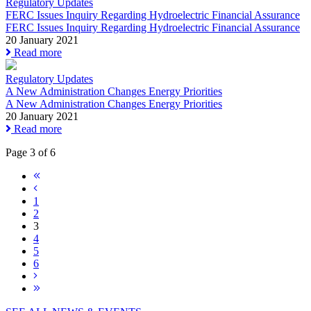
Regulatory Updates
FERC Issues Inquiry Regarding Hydroelectric Financial Assurance
FERC Issues Inquiry Regarding Hydroelectric Financial Assurance
20 January 2021
Read more
Regulatory Updates
A New Administration Changes Energy Priorities
A New Administration Changes Energy Priorities
20 January 2021
Read more
Page 3 of 6
1
2
3
4
5
6