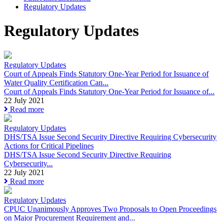
Regulatory Updates
Regulatory Updates
Regulatory Updates
Court of Appeals Finds Statutory One-Year Period for Issuance of
Water Quality Certification Can...
Court of Appeals Finds Statutory One-Year Period for Issuance of...
22 July 2021
Read more
Regulatory Updates
DHS/TSA Issue Second Security Directive Requiring Cybersecurity
Actions for Critical Pipelines
DHS/TSA Issue Second Security Directive Requiring
Cybersecurity...
22 July 2021
Read more
Regulatory Updates
CPUC Unanimously Approves Two Proposals to Open Proceedings
on Major Procurement Requirement and...