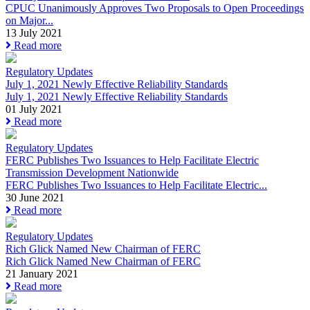
CPUC Unanimously Approves Two Proposals to Open Proceedings
on Major...
13 July 2021
Read more
Regulatory Updates
July 1, 2021 Newly Effective Reliability Standards
July 1, 2021 Newly Effective Reliability Standards
01 July 2021
Read more
Regulatory Updates
FERC Publishes Two Issuances to Help Facilitate Electric
Transmission Development Nationwide
FERC Publishes Two Issuances to Help Facilitate Electric...
30 June 2021
Read more
Regulatory Updates
Rich Glick Named New Chairman of FERC
Rich Glick Named New Chairman of FERC
21 January 2021
Read more