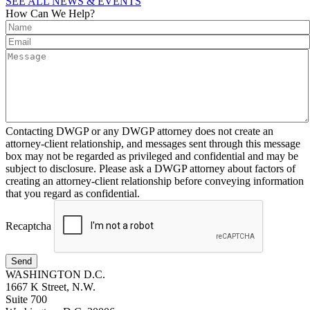
SEE ALL NEWS & EVENTS
How Can We Help?
Contacting DWGP or any DWGP attorney does not create an
attorney-client relationship, and messages sent through this message
box may not be regarded as privileged and confidential and may be
subject to disclosure. Please ask a DWGP attorney about factors of
creating an attorney-client relationship before conveying information
that you regard as confidential.
Recaptcha
Send
WASHINGTON D.C.
1667 K Street, N.W.
Suite 700