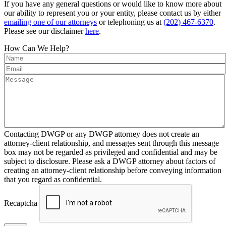
If you have any general questions or would like to know more about
our ability to represent you or your entity, please contact us by either
emailing one of our attorneys
or telephoning us at
(202) 467-6370
.
Please see our disclaimer
here
.
How Can We Help?
Contacting DWGP or any DWGP attorney does not create an
attorney-client relationship, and messages sent through this message
box may not be regarded as privileged and confidential and may be
subject to disclosure. Please ask a DWGP attorney about factors of
creating an attorney-client relationship before conveying information
that you regard as confidential.
Recaptcha