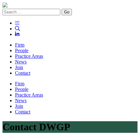
Go
Firm
People
Practice Areas
News
Join
Contact
Firm
People
Practice Areas
News
Join
Contact
Contact DWGP