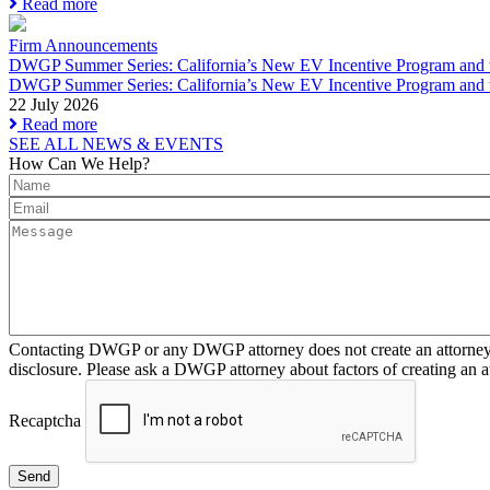
Read more
Firm Announcements
DWGP Summer Series: California’s New EV Incentive Program and th
DWGP Summer Series: California’s New EV Incentive Program and t
22 July 2026
Read more
SEE ALL NEWS & EVENTS
How Can We Help?
Contacting DWGP or any DWGP attorney does not create an attorney-cl
disclosure. Please ask a DWGP attorney about factors of creating an at
Recaptcha
Send