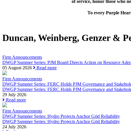
of service, honor those who n
To every Purple Heart
Duncan, Weinberg, Genzer & P
Firm Announcements
DWGP Summer Series: PJM Board Directs Action on Resource Adequa
05 August 2026
Read more
Firm Announcements
DWGP Summer Series: FERC Holds PJM Governance and Stakeholde
DWGP Summer Series: FERC Holds PJM Governance and Stakehold
29 July 2026
Read more
Firm Announcements
DWGP Summer Series: Hydro Projects Anchor Grid Reliability
DWGP Summer Series: Hydro Projects Anchor Grid Reliability
24 July 2026