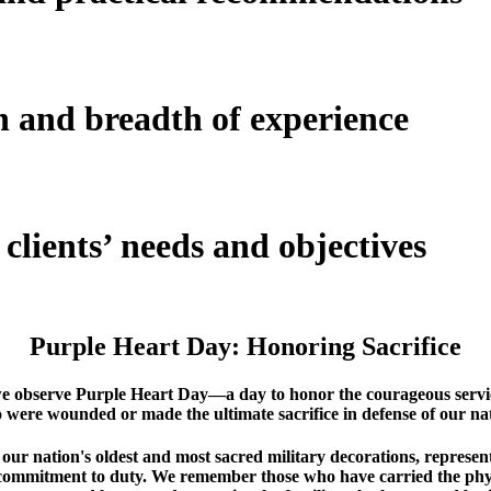
h and breadth of
experience
clients’ needs and objectives
Purple Heart Day: Honoring Sacrifice
we observe Purple Heart Day—a day to honor the courageous serv
 were wounded or made the ultimate sacrifice in defense of our nat
ur nation's oldest and most sacred military decorations, represent
 commitment to duty. We remember those who have carried the phy