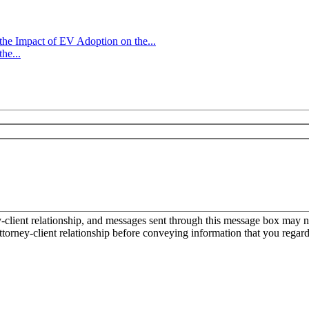
e Impact of EV Adoption on the...
he...
ient relationship, and messages sent through this message box may not
torney-client relationship before conveying information that you regard 