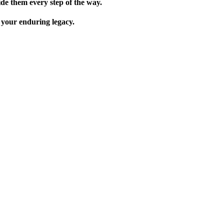
de them every step of the way.
 your enduring legacy.