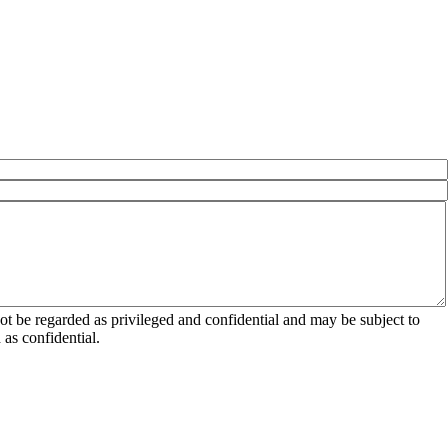
 be regarded as privileged and confidential and may be subject to
as confidential.