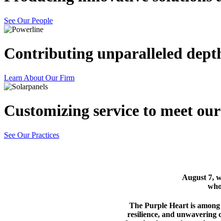
See Our People
Contributing unparalleled dept
Learn About Our Firm
Customizing
service
to meet our 
See Our Practices
August 7, 
who
The Purple Heart is among o
resilience, and unwavering