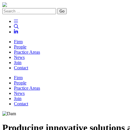
Go
Firm
People
Practice Areas
News
Join
Contact
Firm
People
Practice Areas
News
Join
Contact
Producing
innovative
solutions 