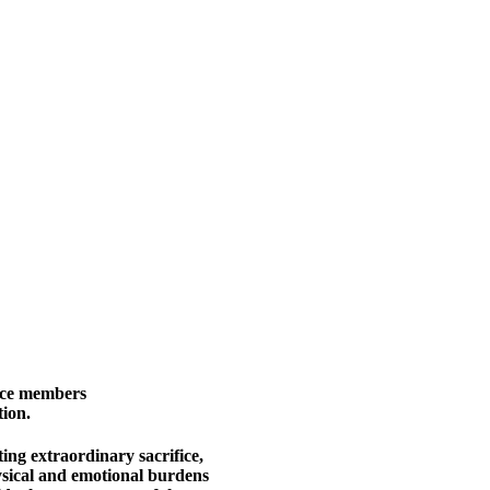
ice members
ion.
ing extraordinary sacrifice,
sical and emotional burdens