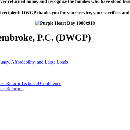
ever returned home, and recognize the families who have stood besi
 recipient: DWGP thanks you for your service, your sacrifice, and
embroke, P.C. (DWGP)
cy, Affordability, and Large Loads
r Reform Technical Conference
er Reform...