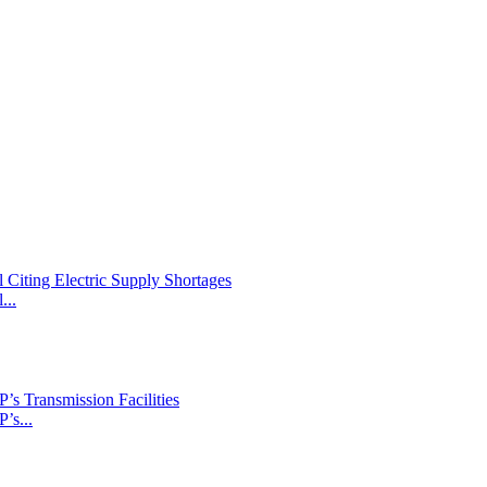
Citing Electric Supply Shortages
...
s Transmission Facilities
’s...