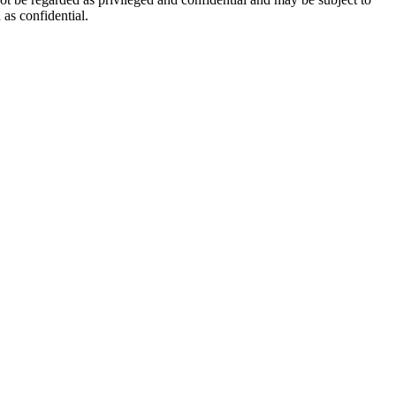
as confidential.