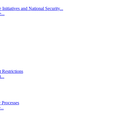
itiatives and National Security...
...
 Restrictions
...
 Processes
..