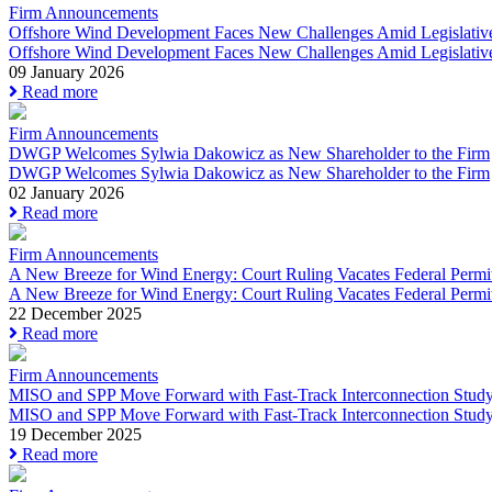
Firm Announcements
Offshore Wind Development Faces New Challenges Amid Legislative In
Offshore Wind Development Faces New Challenges Amid Legislative
09 January 2026
Read more
Firm Announcements
DWGP Welcomes Sylwia Dakowicz as New Shareholder to the Firm
DWGP Welcomes Sylwia Dakowicz as New Shareholder to the Firm
02 January 2026
Read more
Firm Announcements
A New Breeze for Wind Energy: Court Ruling Vacates Federal Permit
A New Breeze for Wind Energy: Court Ruling Vacates Federal Permit
22 December 2025
Read more
Firm Announcements
MISO and SPP Move Forward with Fast-Track Interconnection Study
MISO and SPP Move Forward with Fast-Track Interconnection Study.
19 December 2025
Read more