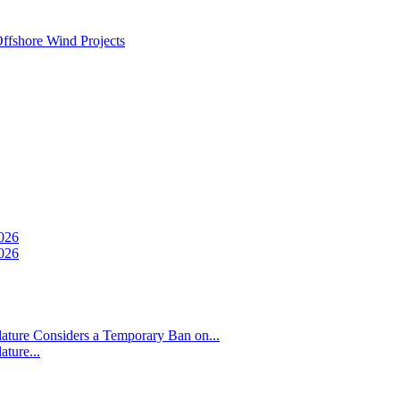
ffshore Wind Projects
026
026
ture Considers a Temporary Ban on...
ture...