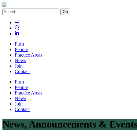
Go
Firm
People
Practice Areas
News
Join
Contact
Firm
People
Practice Areas
News
Join
Contact
News, Announcements & Event