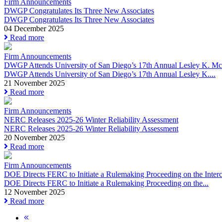
Firm Announcements
DWGP Congratulates Its Three New Associates
DWGP Congratulates Its Three New Associates
04 December 2025
Read more
Firm Announcements
DWGP Attends University of San Diego’s 17th Annual Lesley K. McA
DWGP Attends University of San Diego’s 17th Annual Lesley K....
21 November 2025
Read more
Firm Announcements
NERC Releases 2025-26 Winter Reliability Assessment
NERC Releases 2025-26 Winter Reliability Assessment
20 November 2025
Read more
Firm Announcements
DOE Directs FERC to Initiate a Rulemaking Proceeding on the Interco
DOE Directs FERC to Initiate a Rulemaking Proceeding on the...
12 November 2025
Read more