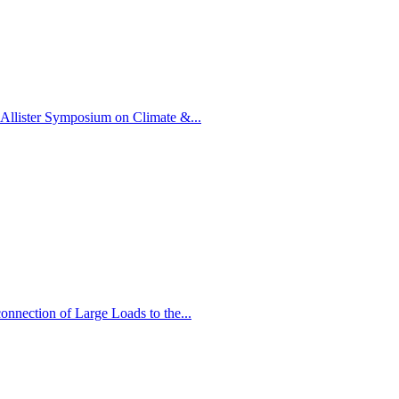
llister Symposium on Climate &...
nnection of Large Loads to the...