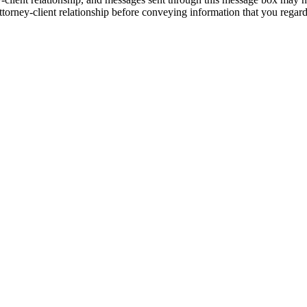
torney-client relationship before conveying information that you regard 