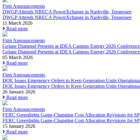
Firm Announcements
DWGP Attends NRECA PowerXchange in Nashville, Tennessee
DWGP Attends NRECA PowerXchange in Nashville, Tennessee
11 March 2026
Read more
Firm Announcements
Gelane Diamond Presents at IDEA Campus Energy 2026 Conference
Gelane Diamond Presents at IDEA Campus Energy 2026 Conference
05 March 2026
Read more
Firm Announcements
DOE Issues Emergency Orders to Keep Generation Units Operational 
DOE Issues Emergency Orders to Keep Generation Units Operational
26 January 2026
Read more
Firm Announcements
FERC Greenlights Game-Changing Cost Allocation Revisions for SPP’
FERC Greenlights Game-Changing Cost Allocation Revisions for SPP
15 January 2026
Read more