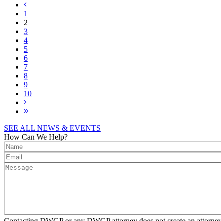
1
2
3
4
5
6
7
8
9
10
SEE ALL NEWS & EVENTS
How Can We Help?
Contacting DWGP or any DWGP attorney does not create an attorney-cl