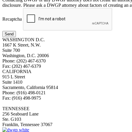
disclosure. Please ask a DWGP attorney about factors of creating an at
Recaptcha
Send
WASHINGTON D.C.
1667 K Street, N.W.
Suite 700
Washington, D.C. 20006
Phone: (202) 467-6370
Fax: (202) 467-6379
CALIFORNIA
915 L Street
Suite 1410
Sacramento, California 95814
Phone: (916) 498-0121
Fax: (916) 498-9975
TENNESSEE
256 Seaboard Lane
Ste. G103
Franklin, Tennessee 37067