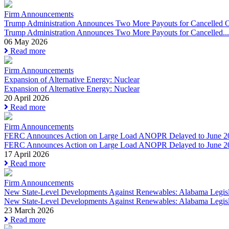
Firm Announcements
Trump Administration Announces Two More Payouts for Cancelled O
Trump Administration Announces Two More Payouts for Cancelled...
06 May 2026
Read more
Firm Announcements
Expansion of Alternative Energy: Nuclear
Expansion of Alternative Energy: Nuclear
20 April 2026
Read more
Firm Announcements
FERC Announces Action on Large Load ANOPR Delayed to June 2
FERC Announces Action on Large Load ANOPR Delayed to June 2
17 April 2026
Read more
Firm Announcements
New State-Level Developments Against Renewables: Alabama Legisla
New State-Level Developments Against Renewables: Alabama Legisla
23 March 2026
Read more