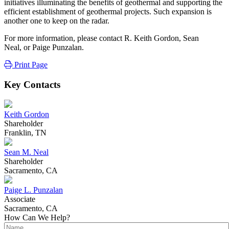
initiatives illuminating the benefits of geothermal and supporting the
efficient establishment of geothermal projects. Such expansion is
another one to keep on the radar.
For more information, please contact R. Keith Gordon, Sean
Neal, or Paige Punzalan.
Print Page
Key Contacts
Keith Gordon
Shareholder
Franklin, TN
Sean M. Neal
Shareholder
Sacramento, CA
Paige L. Punzalan
Associate
Sacramento, CA
How Can We Help?