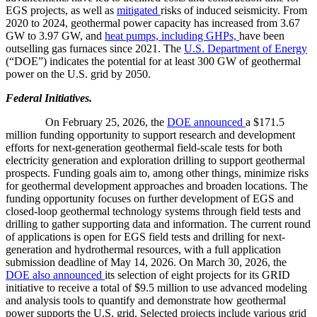
EGS projects, as well as
mitigated
risks of induced seismicity. From
2020 to 2024, geothermal power capacity has increased from 3.67
GW to 3.97 GW, and
heat pumps, including GHPs,
have been
outselling gas furnaces since 2021. The
U.S. Department of Energy
(“DOE”) indicates the potential for at least 300 GW of geothermal
power on the U.S. grid by 2050.
Federal Initiatives.
On February 25, 2026, the
DOE announced
a $171.5
million funding opportunity to support research and development
efforts for next-generation geothermal field-scale tests for both
electricity generation and exploration drilling to support geothermal
prospects. Funding goals aim to, among other things, minimize risks
for geothermal development approaches and broaden locations. The
funding opportunity focuses on further development of EGS and
closed-loop geothermal technology systems through field tests and
drilling to gather supporting data and information. The current round
of applications is open for EGS field tests and drilling for next-
generation and hydrothermal resources, with a full application
submission deadline of May 14, 2026. On March 30, 2026, the
DOE also announced
its selection of eight projects for its GRID
initiative to receive a total of $9.5 million to use advanced modeling
and analysis tools to quantify and demonstrate how geothermal
power supports the U.S. grid. Selected projects include various grid