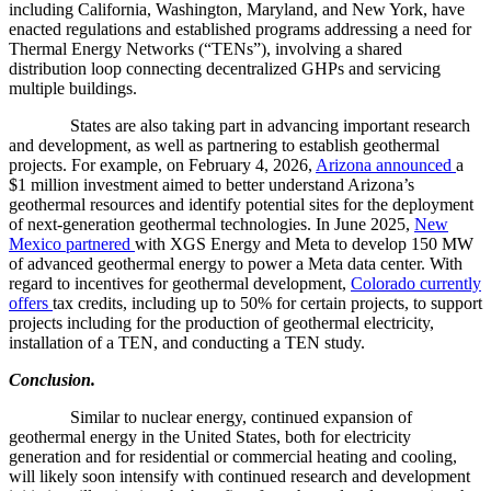
including California, Washington, Maryland, and New York, have
enacted regulations and established programs addressing a need for
Thermal Energy Networks (“TENs”), involving a shared
distribution loop connecting decentralized GHPs and servicing
multiple buildings.
States are also taking part in advancing important research
and development, as well as partnering to establish geothermal
projects. For example, on February 4, 2026,
Arizona announced
a
$1 million investment aimed to better understand Arizona’s
geothermal resources and identify potential sites for the deployment
of next-generation geothermal technologies. In June 2025,
New
Mexico partnered
with XGS Energy and Meta to develop 150 MW
of advanced geothermal energy to power a Meta data center. With
regard to incentives for geothermal development,
Colorado currently
offers
tax credits, including up to 50% for certain projects, to support
projects including for the production of geothermal electricity,
installation of a TEN, and conducting a TEN study.
Conclusion.
Similar to nuclear energy, continued expansion of
geothermal energy in the United States, both for electricity
generation and for residential or commercial heating and cooling,
will likely soon intensify with continued research and development