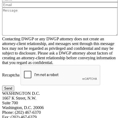
Contacting DWGP or any DWGP attorney does not create an
attorney-client relationship, and messages sent through this message
box may not be regarded as privileged and confidential and may be
subject to disclosure. Please ask a DWGP attorney about factors of
creating an attorney-client relationship before conveying information
that you regard as confidential.
Recaptcha
Send
WASHINGTON D.C.
1667 K Street, N.W.
Suite 700
Washington, D.C. 20006
Phone: (202) 467-6370
Fax: (202) 467-6379