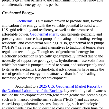
projects given that barriers to the establishment of other renewable
and alternative energy options persist.
Geothermal Energy.
Geothermal
is a resource proven to provide firm, flexible,
and carbon-free energy with the valuable potential to assist with
U.S. grid reliability and resiliency, as well as the promise of
affordable power.
Geothermal energy
can generate electricity and
power ground-source heat pumps for heating and cooling serving
residential and commercial buildings. Also, geothermal heat pumps
(“GHPs”) serve as promising alternatives to traditional temperature
regulation technology. Though use of geothermal energy for
electricity production is typically geographically limited due to the
necessity of supportive geology (i.e., hydrothermal reservoirs from
which hot water is pumped, turned to steam, and subsequently used
to generate electricity), technological advancements have made the
use of geothermal energy more attractive than before, leading to
increased geothermal project development.
According to a
2025 U.S. Geothermal Market Report by
the National Laboratory of the Rockies
, key technological advances
include the development of next-generation geothermal technologies
such as Enhanced Geothermal Systems (“EGS”) and advanced
closed-loop geothermal systems. Importantly, such technological
advancements have led to declined costs and construction time for