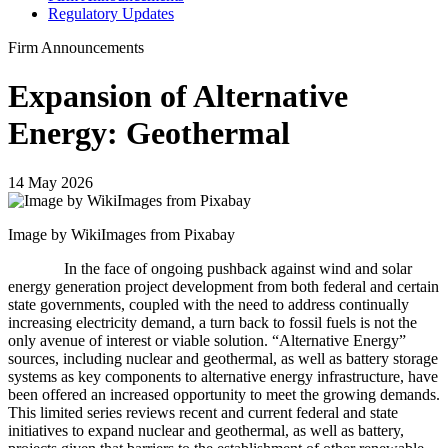
Regulatory Updates
Firm Announcements
Expansion of Alternative
Energy: Geothermal
14 May 2026
Image by WikiImages from Pixabay
In the face of ongoing pushback against wind and solar
energy generation project development from both federal and certain
state governments, coupled with the need to address continually
increasing electricity demand, a turn back to fossil fuels is not the
only avenue of interest or viable solution. “Alternative Energy”
sources, including nuclear and geothermal, as well as battery storage
systems as key components to alternative energy infrastructure, have
been offered an increased opportunity to meet the growing demands.
This limited series reviews recent and current federal and state
initiatives to expand nuclear and geothermal, as well as battery,