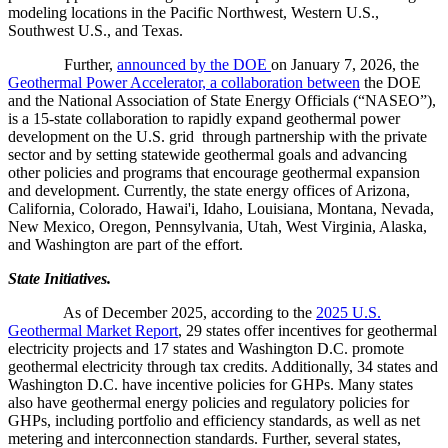
modeling locations in the Pacific Northwest, Western U.S.,
Southwest U.S., and Texas.
Further,
announced by the DOE
on January 7, 2026, the
Geothermal Power Accelerator, a collaboration between
the DOE
and the National Association of State Energy Officials (“NASEO”),
is a 15-state collaboration to rapidly expand geothermal power
development on the U.S. grid through partnership with the private
sector and by setting statewide geothermal goals and advancing
other policies and programs that encourage geothermal expansion
and development. Currently, the state energy offices of Arizona,
California, Colorado, Hawai'i, Idaho, Louisiana, Montana, Nevada,
New Mexico, Oregon, Pennsylvania, Utah, West Virginia, Alaska,
and Washington are part of the effort.
State Initiatives.
As of December 2025, according to the
2025 U.S.
Geothermal Market Report
, 29 states offer incentives for geothermal
electricity projects and 17 states and Washington D.C. promote
geothermal electricity through tax credits. Additionally, 34 states and
Washington D.C. have incentive policies for GHPs. Many states
also have geothermal energy policies and regulatory policies for
GHPs, including portfolio and efficiency standards, as well as net
metering and interconnection standards. Further, several states,