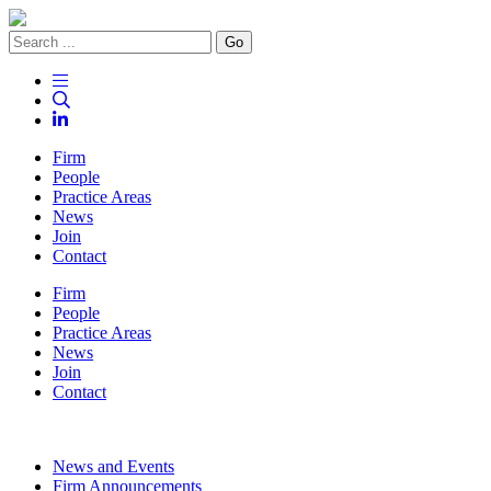
Go
Firm
People
Practice Areas
News
Join
Contact
Firm
People
Practice Areas
News
Join
Contact
News and Events
Firm Announcements