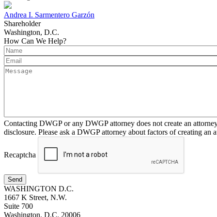
Andrea I. Sarmentero Garzón
Shareholder
Washington, D.C.
How Can We Help?
Contacting DWGP or any DWGP attorney does not create an attorney-cl
disclosure. Please ask a DWGP attorney about factors of creating an at
Recaptcha
Send
WASHINGTON D.C.
1667 K Street, N.W.
Suite 700
Washington, D.C. 20006