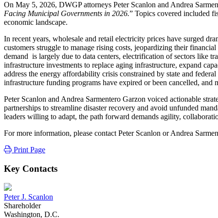
On May 5, 2026, DWGP attorneys Peter Scanlon and Andrea Sarmenter
Facing Municipal Governments in 2026.
” Topics covered included fis
economic landscape.
In recent years, wholesale and retail electricity prices have surged d
customers struggle to manage rising costs, jeopardizing their financi
demand is largely due to data centers, electrification of sectors lik
infrastructure investments to replace aging infrastructure, expand cap
address the energy affordability crisis constrained by state and federa
infrastructure funding programs have expired or been cancelled, and m
Peter Scanlon and Andrea Sarmentero Garzon voiced actionable strategie
partnerships to streamline disaster recovery and avoid unfunded mandat
leaders willing to adapt, the path forward demands agility, collaborati
For more information, please contact Peter Scanlon or Andrea Sarme
Print Page
Key Contacts
Peter J. Scanlon
Shareholder
Washington, D.C.