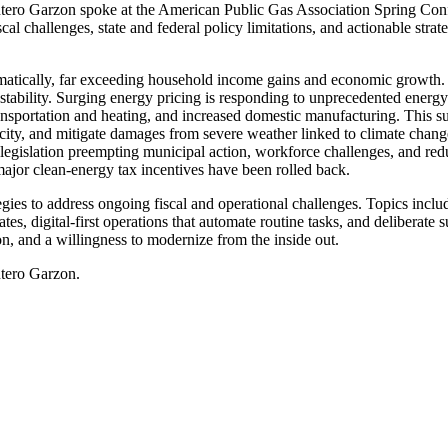
o Garzon spoke at the American Public Gas Association Spring Confe
cal challenges, state and federal policy limitations, and actionable str
ramatically, far exceeding household income gains and economic growth. T
al stability. Surging energy pricing is responding to unprecedented ene
e transportation and heating, and increased domestic manufacturing. Thi
acity, and mitigate damages from severe weather linked to climate change
l legislation preempting municipal action, workforce challenges, and redu
ajor clean-energy tax incentives have been rolled back.
s to address ongoing fiscal and operational challenges. Topics included
es, digital-first operations that automate routine tasks, and deliberat
on, and a willingness to modernize from the inside out.
ntero Garzon.