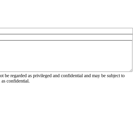
 be regarded as privileged and confidential and may be subject to
as confidential.