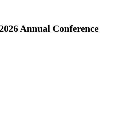
 2026 Annual Conference