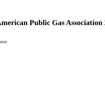
merican Public Gas Association