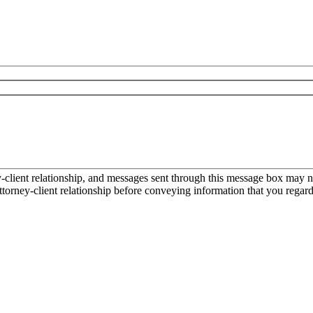
ient relationship, and messages sent through this message box may not
torney-client relationship before conveying information that you regard 