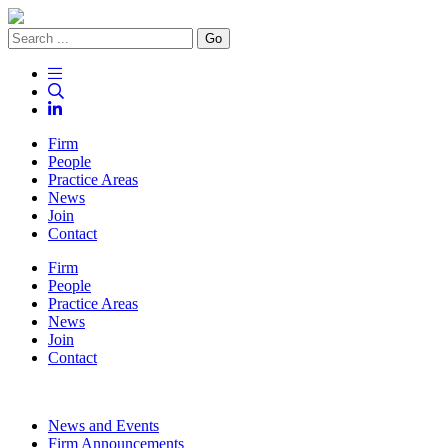
Go
Firm
People
Practice Areas
News
Join
Contact
Firm
People
Practice Areas
News
Join
Contact
News and Events
Firm Announcements