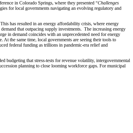
rence in Colorado Springs, where they presented “
Challenges
ategies for local governments navigating an evolving regulatory and
his has resulted in an energy affordability crisis, where energy
rgy demand that outpacing supply investments. The increasing energy
s surge in demand coincides with an unprecedented need for energy
. At the same time, local governments are seeing their tools to
ced federal funding as trillions in pandemic-era relief and
 budgeting that stress-tests for revenue volatility, intergovernmental
e succession planning to close looming workforce gaps. For municipal