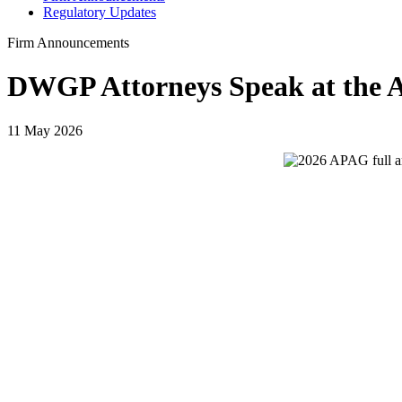
Regulatory Updates
Firm Announcements
DWGP Attorneys Speak at the A
11 May 2026