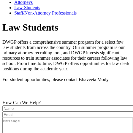
Attorneys
Law Students
Staff/Non-Attorney Professionals
Law Students
DWGP offers a comprehensive summer program for a select few
law students from across the country. Our summer program is our
primary attorney recruiting tool, and DWGP invests significant
resources to train summer associates for their careers following law
school. From time-to-time, DWGP offers opportunities for law clerk
positions during the academic year.
For student opportunities, please contact Bhaveeta Mody.
How Can We Help?