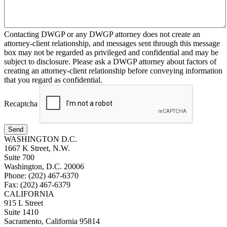
Contacting DWGP or any DWGP attorney does not create an
attorney-client relationship, and messages sent through this message
box may not be regarded as privileged and confidential and may be
subject to disclosure. Please ask a DWGP attorney about factors of
creating an attorney-client relationship before conveying information
that you regard as confidential.
Recaptcha
Send
WASHINGTON D.C.
1667 K Street, N.W.
Suite 700
Washington, D.C. 20006
Phone: (202) 467-6370
Fax: (202) 467-6379
CALIFORNIA
915 L Street
Suite 1410
Sacramento, California 95814