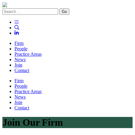
Go
Firm
People
Practice Areas
News
Join
Contact
Firm
People
Practice Areas
News
Join
Contact
Join Our Firm