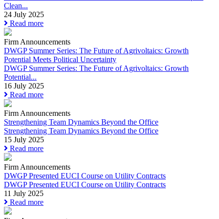
Clean...
24 July 2025
Read more
Firm Announcements
DWGP Summer Series: The Future of Agrivoltaics: Growth
Potential Meets Political Uncertainty
DWGP Summer Series: The Future of Agrivoltaics: Growth
Potential...
16 July 2025
Read more
Firm Announcements
Strengthening Team Dynamics Beyond the Office
Strengthening Team Dynamics Beyond the Office
15 July 2025
Read more
Firm Announcements
DWGP Presented EUCI Course on Utility Contracts
DWGP Presented EUCI Course on Utility Contracts
11 July 2025
Read more