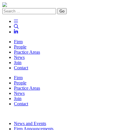
Go
Firm
People
Practice Areas
News
Join
Contact
Firm
People
Practice Areas
News
Join
Contact
News and Events
Firm Announcements