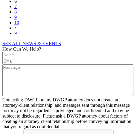
6
7
8
9
10
SEE ALL NEWS & EVENTS
How Can We Help?
Contacting DWGP or any DWGP attorney does not create an
attorney-client relationship, and messages sent through this message
box may not be regarded as privileged and confidential and may be
subject to disclosure. Please ask a DWGP attorney about factors of
creating an attorney-client relationship before conveying information
that you regard as confidential.