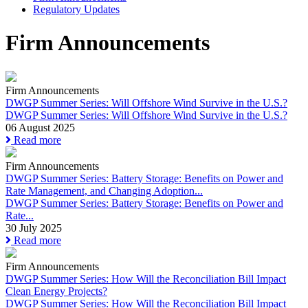
Regulatory Updates
Firm Announcements
Firm Announcements
DWGP Summer Series: Will Offshore Wind Survive in the U.S.?
DWGP Summer Series: Will Offshore Wind Survive in the U.S.?
06 August 2025
Read more
Firm Announcements
DWGP Summer Series: Battery Storage: Benefits on Power and
Rate Management, and Changing Adoption...
DWGP Summer Series: Battery Storage: Benefits on Power and
Rate...
30 July 2025
Read more
Firm Announcements
DWGP Summer Series: How Will the Reconciliation Bill Impact
Clean Energy Projects?
DWGP Summer Series: How Will the Reconciliation Bill Impact