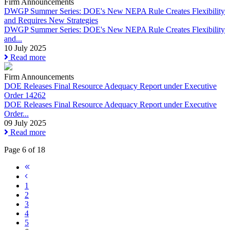
Firm Announcements
DWGP Summer Series: DOE's New NEPA Rule Creates Flexibility
and Requires New Strategies
DWGP Summer Series: DOE's New NEPA Rule Creates Flexibility
and...
10 July 2025
Read more
Firm Announcements
DOE Releases Final Resource Adequacy Report under Executive
Order 14262
DOE Releases Final Resource Adequacy Report under Executive
Order...
09 July 2025
Read more
Page 6 of 18
1
2
3
4
5