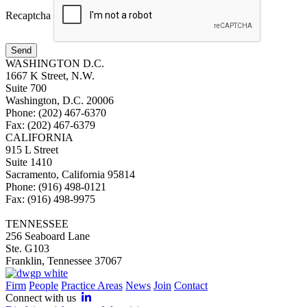
Recaptcha
Send
WASHINGTON D.C.
1667 K Street, N.W.
Suite 700
Washington, D.C. 20006
Phone: (202) 467-6370
Fax: (202) 467-6379
CALIFORNIA
915 L Street
Suite 1410
Sacramento, California 95814
Phone: (916) 498-0121
Fax: (916) 498-9975
TENNESSEE
256 Seaboard Lane
Ste. G103
Franklin, Tennessee 37067
Firm
People
Practice Areas
News
Join
Contact
Connect with us