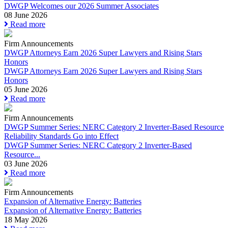
DWGP Welcomes our 2026 Summer Associates
08 June 2026
Read more
Firm Announcements
DWGP Attorneys Earn 2026 Super Lawyers and Rising Stars
Honors
DWGP Attorneys Earn 2026 Super Lawyers and Rising Stars
Honors
05 June 2026
Read more
Firm Announcements
DWGP Summer Series: NERC Category 2 Inverter-Based Resource
Reliability Standards Go into Effect
DWGP Summer Series: NERC Category 2 Inverter-Based
Resource...
03 June 2026
Read more
Firm Announcements
Expansion of Alternative Energy: Batteries
Expansion of Alternative Energy: Batteries
18 May 2026