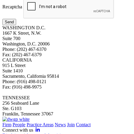
Recaptcha
Send
WASHINGTON D.C.
1667 K Street, N.W.
Suite 700
Washington, D.C. 20006
Phone: (202) 467-6370
Fax: (202) 467-6379
CALIFORNIA
915 L Street
Suite 1410
Sacramento, California 95814
Phone: (916) 498-0121
Fax: (916) 498-9975
TENNESSEE
256 Seaboard Lane
Ste. G103
Franklin, Tennessee 37067
Firm
People
Practice Areas
News
Join
Contact
Connect with us