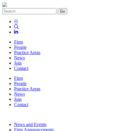
Go
Firm
People
Practice Areas
News
Join
Contact
Firm
People
Practice Areas
News
Join
Contact
News and Events
Firm Announcements