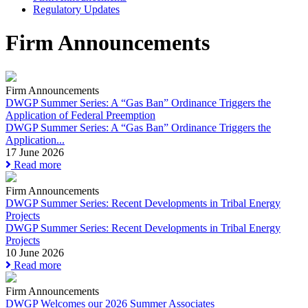
Regulatory Updates
Firm Announcements
Firm Announcements
DWGP Summer Series: A “Gas Ban” Ordinance Triggers the
Application of Federal Preemption
DWGP Summer Series: A “Gas Ban” Ordinance Triggers the
Application...
17 June 2026
Read more
Firm Announcements
DWGP Summer Series: Recent Developments in Tribal Energy
Projects
DWGP Summer Series: Recent Developments in Tribal Energy
Projects
10 June 2026
Read more
Firm Announcements
DWGP Welcomes our 2026 Summer Associates