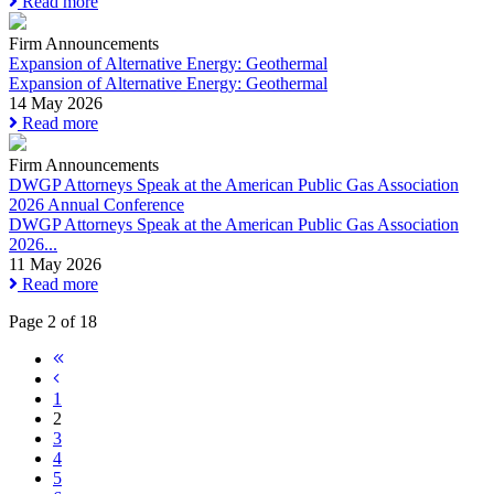
Read more
Firm Announcements
Expansion of Alternative Energy: Geothermal
Expansion of Alternative Energy: Geothermal
14 May 2026
Read more
Firm Announcements
DWGP Attorneys Speak at the American Public Gas Association
2026 Annual Conference
DWGP Attorneys Speak at the American Public Gas Association
2026...
11 May 2026
Read more
Page 2 of 18
1
2
3
4
5