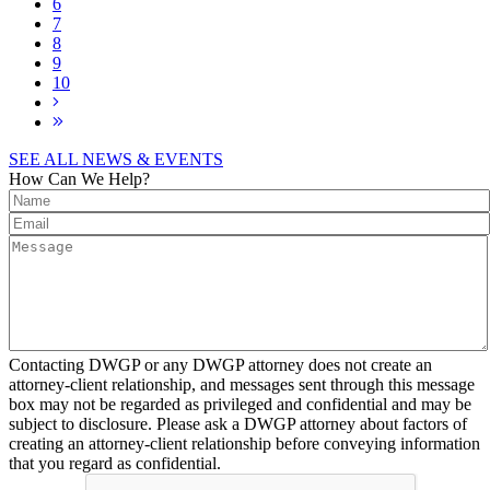
6
7
8
9
10
SEE ALL NEWS & EVENTS
How Can We Help?
Contacting DWGP or any DWGP attorney does not create an
attorney-client relationship, and messages sent through this message
box may not be regarded as privileged and confidential and may be
subject to disclosure. Please ask a DWGP attorney about factors of
creating an attorney-client relationship before conveying information
that you regard as confidential.