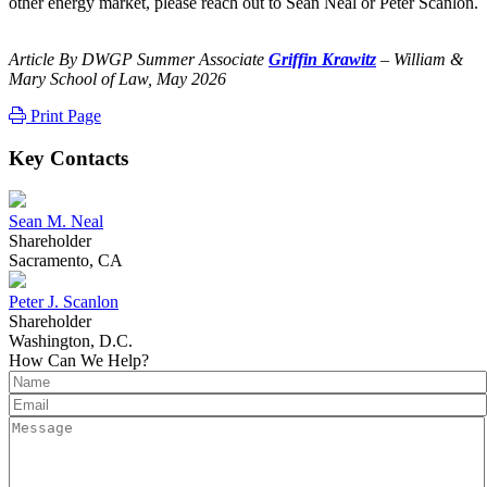
other energy market, please reach out to Sean Neal or Peter Scanlon.
Article By DWGP Summer Associate
Griffin Krawitz
– William &
Mary School of Law, May 2026
Print Page
Key Contacts
Sean M. Neal
Shareholder
Sacramento, CA
Peter J. Scanlon
Shareholder
Washington, D.C.
How Can We Help?