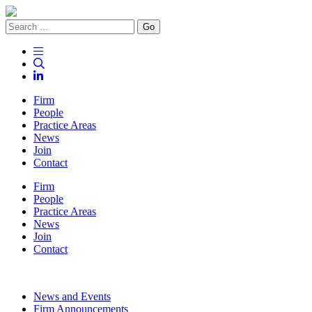
Go
Firm
People
Practice Areas
News
Join
Contact
Firm
People
Practice Areas
News
Join
Contact
News and Events
Firm Announcements