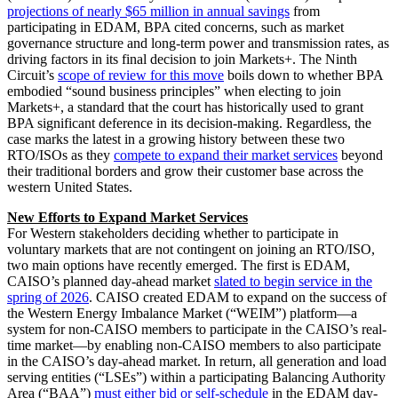
projections of nearly $65 million in annual savings
from
participating in EDAM, BPA cited concerns, such as market
governance structure and long-term power and transmission rates, as
driving factors in its final decision to join Markets+. The Ninth
Circuit’s
scope of review for this move
boils down to whether BPA
embodied “sound business principles” when electing to join
Markets+, a standard that the court has historically used to grant
BPA significant deference in its decision-making. Regardless, the
case marks the latest in a growing history between these two
RTO/ISOs as they
compete to expand their market services
beyond
their traditional borders and grow their customer base across the
western United States.
New Efforts to Expand Market Services
For Western stakeholders deciding whether to participate in
voluntary markets that are not contingent on joining an RTO/ISO,
two main options have recently emerged. The first is EDAM,
CAISO’s planned day-ahead market
slated to begin service in the
spring of 2026
. CAISO created EDAM to expand on the success of
the Western Energy Imbalance Market (“WEIM”) platform—a
system for non-CAISO members to participate in the CAISO’s real-
time market—by enabling non-CAISO members to also participate
in the CAISO’s day-ahead market. In return, all generation and load
serving entities (“LSEs”) within a participating Balancing Authority
Area (“BAA”)
must either bid or self-schedule
in the EDAM day-