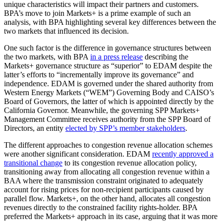
unique characteristics will impact their partners and customers.
BPA’s move to join Markets+ is a prime example of such an
analysis, with BPA highlighting several key differences between the
two markets that influenced its decision.
One such factor is the difference in governance structures between
the two markets, with BPA
in a press release
describing the
Markets+ governance structure as “superior” to EDAM despite the
latter’s efforts to “incrementally improve its governance” and
independence. EDAM is governed under the shared authority from
Western Energy Markets (“WEM”) Governing Body and CAISO’s
Board of Governors, the latter of which is appointed directly by the
California Governor. Meanwhile, the governing SPP Markets+
Management Committee receives authority from the SPP Board of
Directors, an entity
elected by SPP’s member stakeholders
.
The different approaches to congestion revenue allocation schemes
were another significant consideration. EDAM
recently approved a
transitional change
to its congestion revenue allocation policy,
transitioning away from allocating all congestion revenue within a
BAA where the transmission constraint originated to adequately
account for rising prices for non-recipient participants caused by
parallel flow. Markets+, on the other hand, allocates all congestion
revenues directly to the constrained facility rights-holder. BPA
preferred the Markets+ approach in its case, arguing that it was more