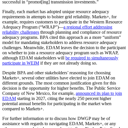
successful in “promot[ing] transmission investments.”
Finally, each market has adopted unique resource adequacy
requirements in attempts to bolster grid reliability. Markets+, for
example, requires customers to participate in the Western Resource
Adequacy Program (“WRAP”)—
a regional effort addressing
reliability challenges
through planning and compliance of resource
adequacy programs. BPA cited this approach as a more “uniform”
model for mandating stakeholders to address resource adequacy
challenges. Meanwhile, EDAM leaves the decision to the participant
on whether to join a resource adequacy program such as WRAP,
although EDAM stakeholders will
be required to simultaneously
participate in WEIM
if they are not already doing so.
Despite BPA and other stakeholders’ reasoning for choosing
Markets+, several other utilities have elected to join EDAM on
different grounds. The most common justification given for this
decision is the opportunity for higher benefits. The Public Service
Company of New Mexico, for example,
announced its plan to join
EDAM
starting in 2027, citing the nearly 250 percent higher
potential annual benefits for participating in the market when
compared to Markets+.
For further information or to discuss how DWGP may be of
assistance with regards to navigating EDAM, Markets+, or any