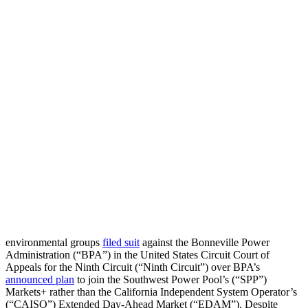
environmental groups
filed suit
against the Bonneville Power
Administration (“BPA”) in the United States Circuit Court of
Appeals for the Ninth Circuit (“Ninth Circuit”) over BPA’s
announced plan
to join the Southwest Power Pool’s (“SPP”)
Markets+ rather than the California Independent System Operator’s
(“CAISO”) Extended Day-Ahead Market (“EDAM”). Despite