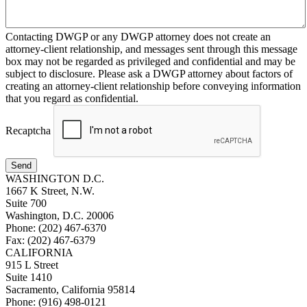
Contacting DWGP or any DWGP attorney does not create an
attorney-client relationship, and messages sent through this message
box may not be regarded as privileged and confidential and may be
subject to disclosure. Please ask a DWGP attorney about factors of
creating an attorney-client relationship before conveying information
that you regard as confidential.
Recaptcha
Send
WASHINGTON D.C.
1667 K Street, N.W.
Suite 700
Washington, D.C. 20006
Phone: (202) 467-6370
Fax: (202) 467-6379
CALIFORNIA
915 L Street
Suite 1410
Sacramento, California 95814
Phone: (916) 498-0121