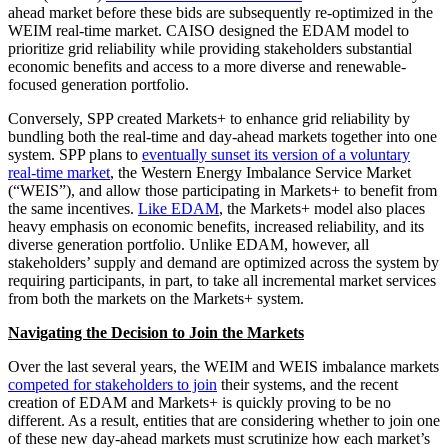
ahead market before these bids are subsequently re-optimized in the
WEIM real-time market. CAISO designed the EDAM model to
prioritize grid reliability while providing stakeholders substantial
economic benefits and access to a more diverse and renewable-
focused generation portfolio.
Conversely, SPP created Markets+ to enhance grid reliability by
bundling both the real-time and day-ahead markets together into one
system. SPP plans to
eventually sunset its version of a voluntary
real-time market
, the Western Energy Imbalance Service Market
(“WEIS”), and allow those participating in Markets+ to benefit from
the same incentives.
Like EDAM
, the Markets+ model also places
heavy emphasis on economic benefits, increased reliability, and its
diverse generation portfolio. Unlike EDAM, however, all
stakeholders’ supply and demand are optimized across the system by
requiring participants, in part, to take all incremental market services
from both the markets on the Markets+ system.
Navigating the Decision to Join the Markets
Over the last several years, the WEIM and WEIS imbalance markets
competed for stakeholders to join
their systems, and the recent
creation of EDAM and Markets+ is quickly proving to be no
different. As a result, entities that are considering whether to join one
of these new day-ahead markets must scrutinize how each market’s