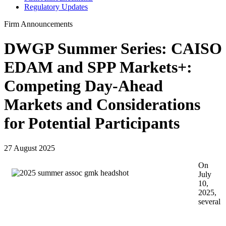
Regulatory Updates
Firm Announcements
DWGP Summer Series: CAISO
EDAM and SPP Markets+:
Competing Day-Ahead
Markets and Considerations
for Potential Participants
27 August 2025
On
July
10,
2025,
several