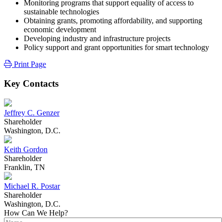
Monitoring programs that support equality of access to
sustainable technologies
Obtaining grants, promoting affordability, and supporting
economic development
Developing industry and infrastructure projects
Policy support and grant opportunities for smart technology
Print Page
Key Contacts
Jeffrey C. Genzer
Shareholder
Washington, D.C.
Keith Gordon
Shareholder
Franklin, TN
Michael R. Postar
Shareholder
Washington, D.C.
How Can We Help?