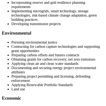
Incorporating reserve and grid resilience planning
requirements
Implementing microgrids, smart technology, storage
technologies, risk-based climate change adaptation, green
building practices
Developing transmission projects
Environmental
Pursuing environmental justice
Contracting for carbon capture technologies and supporting
grant opportunities
Preparing carbon offsets and futures contracts
Obtaining grants for carbon recovery, net zero emissions
Applying clean air and clean water standards
Documenting and securing energy project environmental
attributes
Preparing project permitting and licensing; defending
enforcement
Applying Renewable Portfolio Standards
Land use
Economic