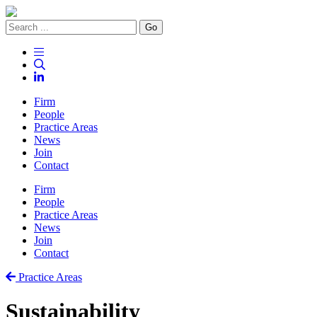
Go
Firm
People
Practice Areas
News
Join
Contact
Firm
People
Practice Areas
News
Join
Contact
Practice Areas
Sustainability