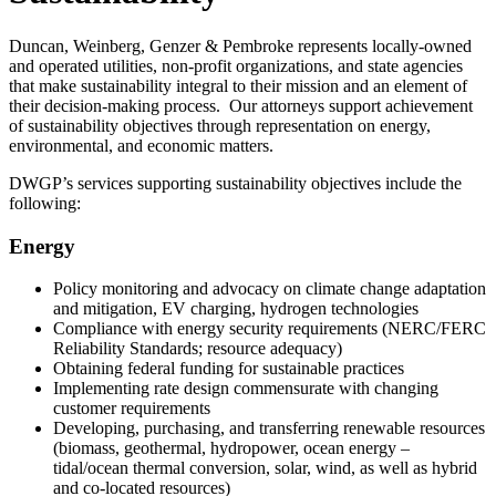
Duncan, Weinberg, Genzer & Pembroke represents locally-owned
and operated utilities, non-profit organizations, and state agencies
that make sustainability integral to their mission and an element of
their decision-making process. Our attorneys support achievement
of sustainability objectives through representation on energy,
environmental, and economic matters.
DWGP’s services supporting sustainability objectives include the
following:
Energy
Policy monitoring and advocacy on climate change adaptation
and mitigation, EV charging, hydrogen technologies
Compliance with energy security requirements (NERC/FERC
Reliability Standards; resource adequacy)
Obtaining federal funding for sustainable practices
Implementing rate design commensurate with changing
customer requirements
Developing, purchasing, and transferring renewable resources
(biomass, geothermal, hydropower, ocean energy –
tidal/ocean thermal conversion, solar, wind, as well as hybrid
and co-located resources)