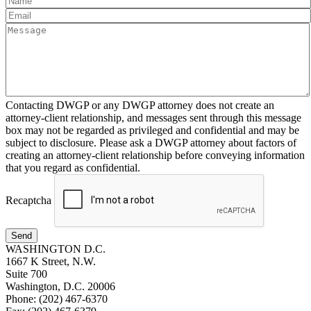
Contacting DWGP or any DWGP attorney does not create an
attorney-client relationship, and messages sent through this message
box may not be regarded as privileged and confidential and may be
subject to disclosure. Please ask a DWGP attorney about factors of
creating an attorney-client relationship before conveying information
that you regard as confidential.
Recaptcha
Send
WASHINGTON D.C.
1667 K Street, N.W.
Suite 700
Washington, D.C. 20006
Phone: (202) 467-6370