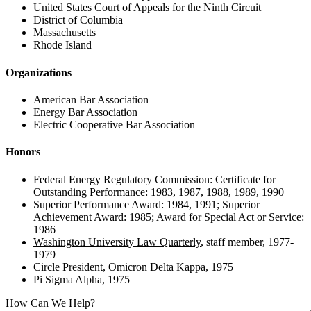
United States Court of Appeals for the Ninth Circuit
District of Columbia
Massachusetts
Rhode Island
Organizations
American Bar Association
Energy Bar Association
Electric Cooperative Bar Association
Honors
Federal Energy Regulatory Commission: Certificate for
Outstanding Performance: 1983, 1987, 1988, 1989, 1990
Superior Performance Award: 1984, 1991; Superior
Achievement Award: 1985; Award for Special Act or Service:
1986
Washington University Law Quarterly
, staff member, 1977-
1979
Circle President, Omicron Delta Kappa, 1975
Pi Sigma Alpha, 1975
How Can We Help?