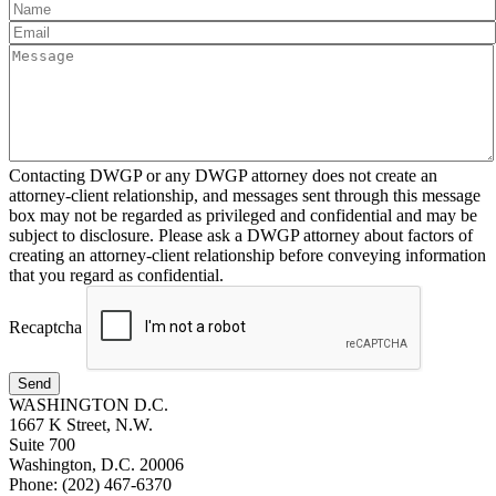
Contacting DWGP or any DWGP attorney does not create an
attorney-client relationship, and messages sent through this message
box may not be regarded as privileged and confidential and may be
subject to disclosure. Please ask a DWGP attorney about factors of
creating an attorney-client relationship before conveying information
that you regard as confidential.
Recaptcha
Send
WASHINGTON D.C.
1667 K Street, N.W.
Suite 700
Washington, D.C. 20006
Phone: (202) 467-6370