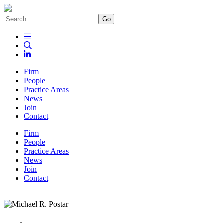
Go
Firm
People
Practice Areas
News
Join
Contact
Firm
People
Practice Areas
News
Join
Contact