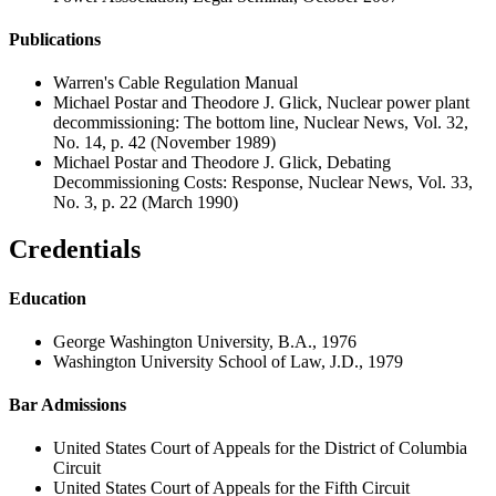
Publications
Warren's Cable Regulation Manual
Michael Postar and Theodore J. Glick, Nuclear power plant
decommissioning: The bottom line, Nuclear News, Vol. 32,
No. 14, p. 42 (November 1989)
Michael Postar and Theodore J. Glick, Debating
Decommissioning Costs: Response, Nuclear News, Vol. 33,
No. 3, p. 22 (March 1990)
Credentials
Education
George Washington University, B.A., 1976
Washington University School of Law, J.D., 1979
Bar Admissions
United States Court of Appeals for the District of Columbia
Circuit
United States Court of Appeals for the Fifth Circuit