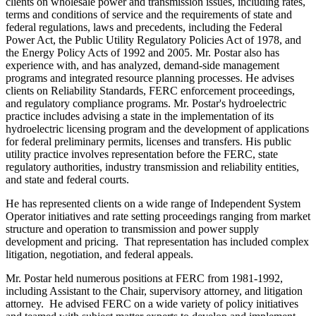
clients on wholesale power and transmission issues, including rates,
terms and conditions of service and the requirements of state and
federal regulations, laws and precedents, including the Federal
Power Act, the Public Utility Regulatory Policies Act of 1978, and
the Energy Policy Acts of 1992 and 2005. Mr. Postar also has
experience with, and has analyzed, demand-side management
programs and integrated resource planning processes. He advises
clients on Reliability Standards, FERC enforcement proceedings,
and regulatory compliance programs. Mr. Postar's hydroelectric
practice includes advising a state in the implementation of its
hydroelectric licensing program and the development of applications
for federal preliminary permits, licenses and transfers. His public
utility practice involves representation before the FERC, state
regulatory authorities, industry transmission and reliability entities,
and state and federal courts.
He has represented clients on a wide range of Independent System
Operator initiatives and rate setting proceedings ranging from market
structure and operation to transmission and power supply
development and pricing. That representation has included complex
litigation, negotiation, and federal appeals.
Mr. Postar held numerous positions at FERC from 1981-1992,
including Assistant to the Chair, supervisory attorney, and litigation
attorney. He advised FERC on a wide variety of policy initiatives