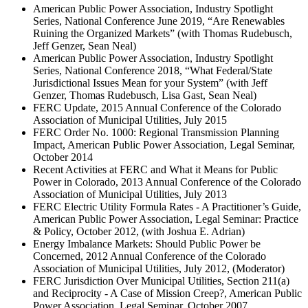
American Public Power Association, Industry Spotlight
Series, National Conference June 2019, “Are Renewables
Ruining the Organized Markets” (with Thomas Rudebusch,
Jeff Genzer, Sean Neal)
American Public Power Association, Industry Spotlight
Series, National Conference 2018, “What Federal/State
Jurisdictional Issues Mean for your System” (with Jeff
Genzer, Thomas Rudebusch, Lisa Gast, Sean Neal)
FERC Update, 2015 Annual Conference of the Colorado
Association of Municipal Utilities, July 2015
FERC Order No. 1000: Regional Transmission Planning
Impact, American Public Power Association, Legal Seminar,
October 2014
Recent Activities at FERC and What it Means for Public
Power in Colorado, 2013 Annual Conference of the Colorado
Association of Municipal Utilities, July 2013
FERC Electric Utility Formula Rates - A Practitioner’s Guide,
American Public Power Association, Legal Seminar: Practice
& Policy, October 2012, (with Joshua E. Adrian)
Energy Imbalance Markets: Should Public Power be
Concerned, 2012 Annual Conference of the Colorado
Association of Municipal Utilities, July 2012, (Moderator)
FERC Jurisdiction Over Municipal Utilities, Section 211(a)
and Reciprocity - A Case of Mission Creep?, American Public
Power Association, Legal Seminar, October 2007