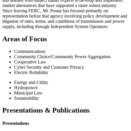
and teamed with subject matter experts to develop and implement
market alternatives that have supported a more robust industry.
Since leaving FERC, Mr. Postar has focused primarily on
representation before that agency involving policy development and
litigation of rates, terms, and conditions of transmission and power
supply, including through Independent System Operators.
Areas of Focus
Communications
Community Choice/Community Power Aggregation
Cooperative Law
Cyber Security and Customer Privacy
Electric Reliability
Energy and Utility
Hydropower
Municipal Law
Sustainability
Presentations & Publications
Presentations