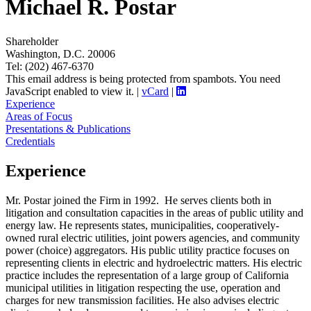
Michael R. Postar
Shareholder
Washington, D.C. 20006
Tel: (202) 467-6370
This email address is being protected from spambots. You need
JavaScript enabled to view it.
|
vCard
|
Experience
Areas of Focus
Presentations & Publications
Credentials
Experience
Mr. Postar joined the Firm in 1992. He serves clients both in
litigation and consultation capacities in the areas of public utility and
energy law. He represents states, municipalities, cooperatively-
owned rural electric utilities, joint powers agencies, and community
power (choice) aggregators. His public utility practice focuses on
representing clients in electric and hydroelectric matters. His electric
practice includes the representation of a large group of California
municipal utilities in litigation respecting the use, operation and
charges for new transmission facilities. He also advises electric