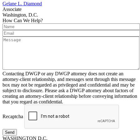
Gelane L. Diamond
Associate
Washington, D.C.
How Can We Help?
Contacting DWGP or any DWGP attorney does not create an
attorney-client relationship, and messages sent through this message
box may not be regarded as privileged and confidential and may be
subject to disclosure. Please ask a DWGP attorney about factors of
creating an attorney-client relationship before conveying information
that you regard as confidential.
Recaptcha
Send
WASHINGTON D.C.