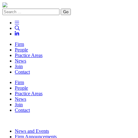
Go
Firm
People
Practice Areas
News
Join
Contact
Firm
People
Practice Areas
News
Join
Contact
News and Events
Firm Announcements