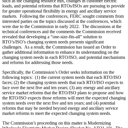
such as the changing resource mix, changes in customer electric
loads, and potential reforms that RTOs/ISOs are pursuing to provide
for greater operational flexibility in energy and ancillary service
markets. Following the conferences, FERC sought comments from
interested parties on the topics discussed at the conferences, which
were due to the Commission in early 2022. The discussions at the
technical conferences and the comments the Commission received
revealed that developing a “one-size-fits-all” solution to
RTO’s/ISO’s changing system needs presents significant
challenges. As a result, the Commission has issued an Order to
gather additional information to enhance its understanding on the
changing system needs in each RTO/ISO, and potential mechanisms
and reforms for addressing those needs.
Specifically, the Commission’s Order seeks information on the
following topics: (1) the current system needs that each RTO/ISO
faces; (2) the changing system needs that each RTO/ISO expects to
face over the next five and ten years; (3) any energy and ancillary
service market reforms that the RTO/ISO plans to propose and how
the RTO/ISO expects those reforms will meet the expected changing
system needs over the next five and ten years; and (4) potential
reforms that may be needed beyond energy and ancillary service
market reforms to meet the expected changing system needs.
The Commission’s proceeding on this matter is Modernizing