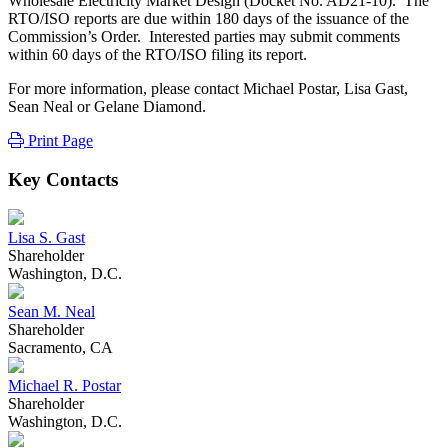
Wholesale Electricity Market Design (Docket No. AD21-10). The
RTO/ISO reports are due within 180 days of the issuance of the
Commission’s Order. Interested parties may submit comments
within 60 days of the RTO/ISO filing its report.
For more information, please contact Michael Postar, Lisa Gast,
Sean Neal or Gelane Diamond.
Print Page
Key Contacts
Lisa S. Gast
Shareholder
Washington, D.C.
Sean M. Neal
Shareholder
Sacramento, CA
Michael R. Postar
Shareholder
Washington, D.C.