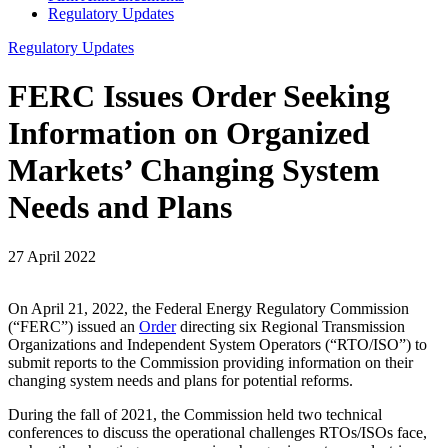
Regulatory Updates
Regulatory Updates
FERC Issues Order Seeking
Information on Organized
Markets’ Changing System
Needs and Plans
27 April 2022
On April 21, 2022, the Federal Energy Regulatory Commission
(“FERC”) issued an
Order
directing six Regional Transmission
Organizations and Independent System Operators (“RTO/ISO”) to
submit reports to the Commission providing information on their
changing system needs and plans for potential reforms.
During the fall of 2021, the Commission held two technical
conferences to discuss the operational challenges RTOs/ISOs face,