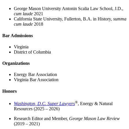
George Mason University Antonin Scalia Law School, J.D.,
cum laude
2021
California State University, Fullerton, B.A. in History,
summa
cum laude
2018
Bar Admissions
Virginia
District of Columbia
Organizations
Energy Bar Association
Virginia Bar Association
Honors
®
Washington, D.C. Super Lawyers
, Energy & Natural
Resources (2025 – 2026)
Research Editor and Member,
George Mason Law Review
(2019 – 2021)