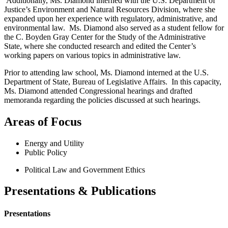
Additionally, Ms. Diamond interned with the U.S. Department of
Justice’s Environment and Natural Resources Division, where she
expanded upon her experience with regulatory, administrative, and
environmental law. Ms. Diamond also served as a student fellow for
the C. Boyden Gray Center for the Study of the Administrative
State, where she conducted research and edited the Center’s
working papers on various topics in administrative law.
Prior to attending law school, Ms. Diamond interned at the U.S.
Department of State, Bureau of Legislative Affairs. In this capacity,
Ms. Diamond attended Congressional hearings and drafted
memoranda regarding the policies discussed at such hearings.
Areas of Focus
Energy and Utility
Public Policy
Political Law and Government Ethics
Presentations & Publications
Presentations