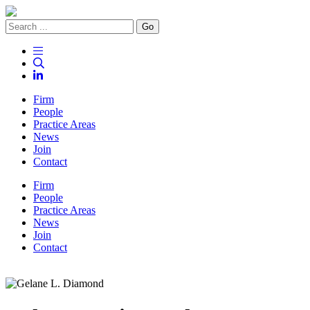
Go
Firm
People
Practice Areas
News
Join
Contact
Firm
People
Practice Areas
News
Join
Contact