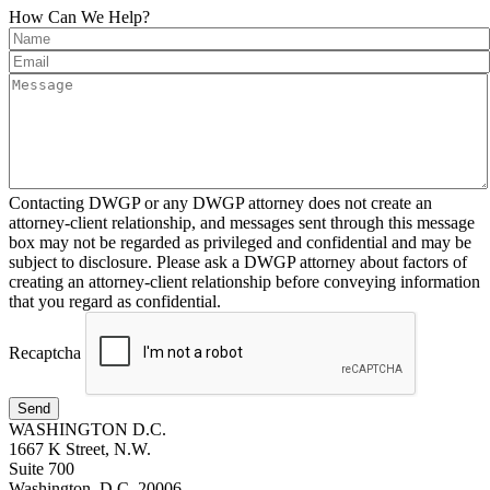
How Can We Help?
Contacting DWGP or any DWGP attorney does not create an
attorney-client relationship, and messages sent through this message
box may not be regarded as privileged and confidential and may be
subject to disclosure. Please ask a DWGP attorney about factors of
creating an attorney-client relationship before conveying information
that you regard as confidential.
Recaptcha
Send
WASHINGTON D.C.
1667 K Street, N.W.
Suite 700
Washington, D.C. 20006