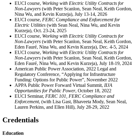
EUCI course,
Working with Electric Utility Contracts for
Non-Lawyers
(with Peter Scanlon, Sean Neal, Keith Gordon,
Nina Wu, and Kevin Kurzeja), July 13-14, 2026
EUCI course,
FERC Compliance and Enforcement for
Electric Utilities
(with Sean Neal, Nina Wu, and Kevin
Kurzeja), Oct. 23-24, 2025
EUCI course,
Working with Electric Utility Contracts
for
Non-Lawyers
(with Peter Scanlon, Sean Neal, Keith Gordon,
Eden Fauré, Nina Wu, and Kevin Kurzeja), Dec. 4-5, 2024
EUCI course,
Working with Electric Utility Contracts for
Non-Lawyers
(with Peter Scanlon, Sean Neal, Keith Gordon,
Eden Fauré, Nina Wu, and Kevin Kurzeja), July 18-19, 2024
American Public Power Association, 2022 Legal and
Regulatory Conference, “Applying for Infrastructure
Funding: Options for Public Power”, November 2022
APPA Public Power Forward Virtual Summit,
IIJA
Opportunities for Public Power
, October 18, 2022
EUCI Seminar,
FERC 101, FERC Compliance and
Enforcement
, (with Lisa Gast, Bhaveeta Mody, Sean Neal,
Lauren Perkins, and Ellen Hill), July 28-29, 2022
Credentials
Education