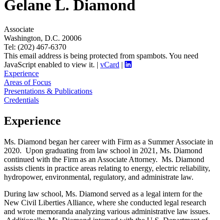
Gelane L. Diamond
Associate
Washington, D.C. 20006
Tel: (202) 467-6370
This email address is being protected from spambots. You need
JavaScript enabled to view it.
|
vCard
|
Experience
Areas of Focus
Presentations & Publications
Credentials
Experience
Ms. Diamond began her career with Firm as a Summer Associate in
2020. Upon graduating from law school in 2021, Ms. Diamond
continued with the Firm as an Associate Attorney. Ms. Diamond
assists clients in practice areas relating to energy, electric reliability,
hydropower, environmental, regulatory, and administrate law.
During law school, Ms. Diamond served as a legal intern for the
New Civil Liberties Alliance, where she conducted legal research
and wrote memoranda analyzing various administrative law issues.