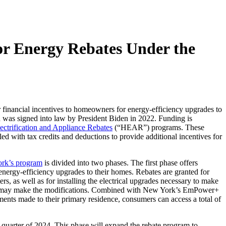
r Energy Rebates Under the
r financial incentives to homeowners for energy-efficiency upgrades to
and was signed into law by President Biden in 2022. Funding is
ctrification and Appliance Rebates
(“HEAR”) programs. These
ed with tax credits and deductions to provide additional incentives for
rk’s program
is divided into two phases. The first phase offers
nergy-efficiency upgrades to their homes. Rebates are granted for
ers, as well as for installing the electrical upgrades necessary to make
 may make the modifications. Combined with New York’s EmPower+
ts made to their primary residence, consumers can access a total of
quarter of 2024. This phase will expand the rebate program to