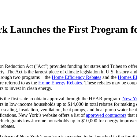
 Launches the First Program fo
on Reduction Act (“Act”) provides funding for states and Tribes to offe
rty. The Act is the largest piece of climate legislation in U.S. history 
hrough two programs – the
Home Efficiency Rebates
and the
Homes Ele
e referred to as the
Home Energy Rebates
. These rebates may be coupl
 to invest in clean energy.
s the first state to obtain approval through the HEAR program.
New Yo
 in low-income households up to $14,000 in total rebates for making e
air sealing, insulation, ventilation, heat pumps, and heat pump water heat
ications. New York’s website offers a list of
approved contractors
that
hich grants low-income households up to $10,000 for energy improvemen
rebates.
 phase of New York’s program is expected to be launched in the fourth 