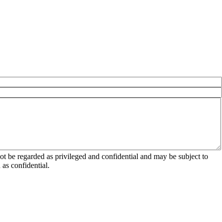
 be regarded as privileged and confidential and may be subject to
as confidential.