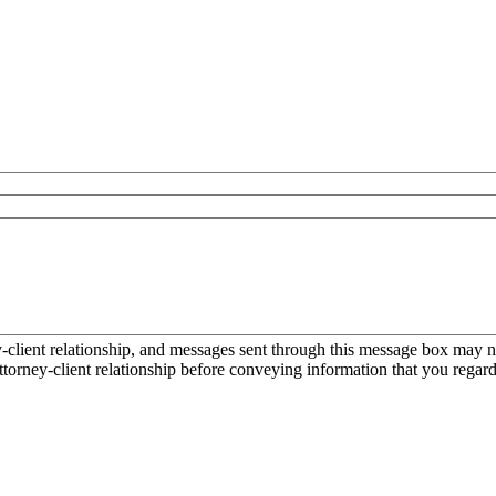
ient relationship, and messages sent through this message box may not
torney-client relationship before conveying information that you regard 