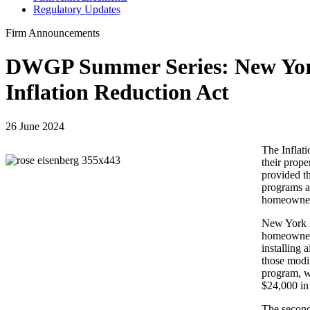
Regulatory Updates
Firm Announcements
DWGP Summer Series: New York
Inflation Reduction Act
26 June 2024
The Inflati
their prope
provided t
programs ar
homeowners
New York i
homeowners
installing 
those modif
program, w
$24,000 in 
The second