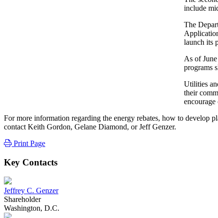
include mid
The Depart
Applicatio
launch its
As of June 
programs s
Utilities a
their comm
encourage e
For more information regarding the energy rebates, how to develop plan
contact Keith Gordon, Gelane Diamond, or Jeff Genzer.
Print Page
Key Contacts
Jeffrey C. Genzer
Shareholder
Washington, D.C.