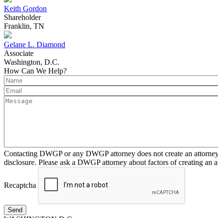
Keith Gordon
Shareholder
Franklin, TN
Gelane L. Diamond
Associate
Washington, D.C.
How Can We Help?
Contacting DWGP or any DWGP attorney does not create an attorney-cl
disclosure. Please ask a DWGP attorney about factors of creating an at
Recaptcha
Send