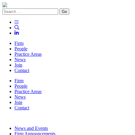
Go
Firm
People
Practice Areas
News
Join
Contact
Firm
People
Practice Areas
News
Join
Contact
News and Events
Firm Announcements