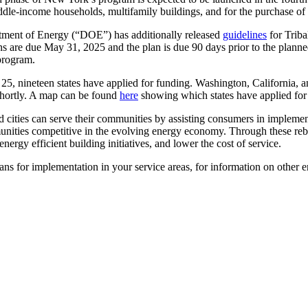
dle-income households, multifamily buildings, and for the purchase of c
ment of Energy (“DOE”) has additionally released
guidelines
for Trib
ns are due May 31, 2025 and the plan is due 90 days prior to the planne
 program.
25, nineteen states have applied for funding. Washington, California, 
hortly. A map can be found
here
showing which states have applied for
nd cities can serve their communities by assisting consumers in implem
unities competitive in the evolving energy economy. Through these reba
nergy efficient building initiatives, and lower the cost of service.
s for implementation in your service areas, for information on other en