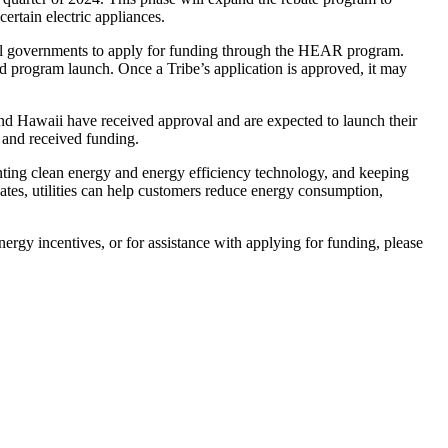
ertain electric appliances.
al governments to apply for funding through the HEAR program.
d program launch. Once a Tribe’s application is approved, it may
and Hawaii have received approval and are expected to launch their
 and received funding.
enting clean energy and energy efficiency technology, and keeping
tes, utilities can help customers reduce energy consumption,
ergy incentives, or for assistance with applying for funding, please