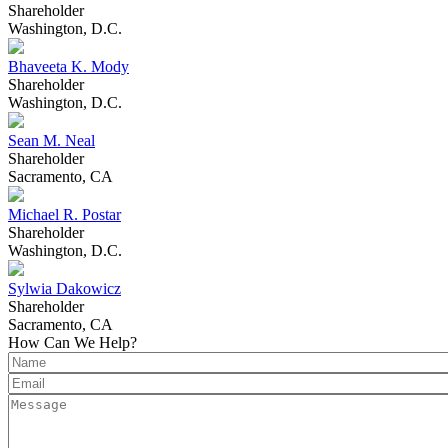
Shareholder
Washington, D.C.
Bhaveeta K. Mody
Shareholder
Washington, D.C.
Sean M. Neal
Shareholder
Sacramento, CA
Michael R. Postar
Shareholder
Washington, D.C.
Sylwia Dakowicz
Shareholder
Sacramento, CA
How Can We Help?