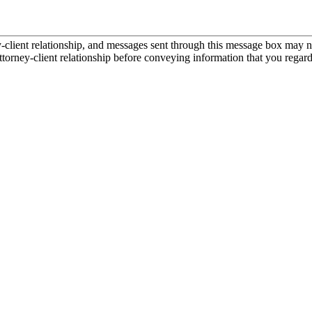
ient relationship, and messages sent through this message box may not
torney-client relationship before conveying information that you regard 