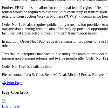
Further, FERC does not allow for conditional federal rights of first ref
refusal would be required to establish joint ownership of transmission 
regard to Construction Work in Progress (“CWIP”) incentives for long-
Order No. 1920 also requires public utility transmission providers to
transmission planning with the aim of identifying potential opportunitie
facilities that are selected to meet long-term transmission needs.
In addition, Order No. 1920 requires transmission providers to revise 
rule.
This final rule requires that each public utility transmission provider
transmission planning reforms and twelve months after Order No. 1920 
Order No. 1920 is available
here
.
Please contact Lisa S. Gast, Sean M. Neal, Michael Postar, Bhaveeta
Print Page
Key Contacts
Lisa S. Gast