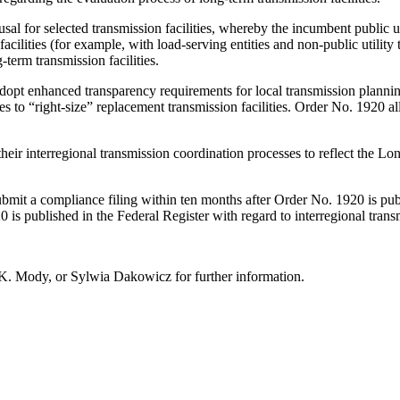
usal for selected transmission facilities, whereby the incumbent public uti
facilities (for example, with load-serving entities and non-public utili
term transmission facilities.
 adopt enhanced transparency requirements for local transmission plann
s to “right-size” replacement transmission facilities. Order No. 1920 all
their interregional transmission coordination processes to reflect the 
 submit a compliance filing within ten months after Order No. 1920 is pub
is published in the Federal Register with regard to interregional trans
 K. Mody, or Sylwia Dakowicz for further information.