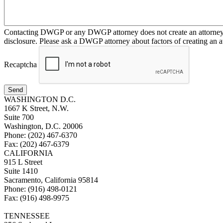
Contacting DWGP or any DWGP attorney does not create an attorney-cl
disclosure. Please ask a DWGP attorney about factors of creating an at
Recaptcha
Send
WASHINGTON D.C.
1667 K Street, N.W.
Suite 700
Washington, D.C. 20006
Phone: (202) 467-6370
Fax: (202) 467-6379
CALIFORNIA
915 L Street
Suite 1410
Sacramento, California 95814
Phone: (916) 498-0121
Fax: (916) 498-9975
TENNESSEE