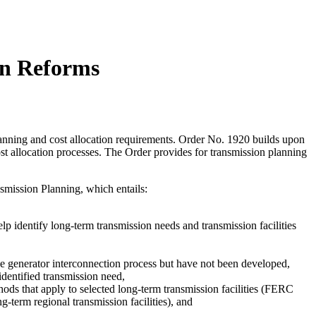
on Reforms
nning and cost allocation requirements. Order No. 1920 builds upon
t allocation processes. The Order provides for transmission planning
smission Planning, which entails:
lp identify long-term transmission needs and transmission facilities
the generator interconnection process but have not been developed,
dentified transmission need,
thods that apply to selected long-term transmission facilities (FERC
g-term regional transmission facilities), and