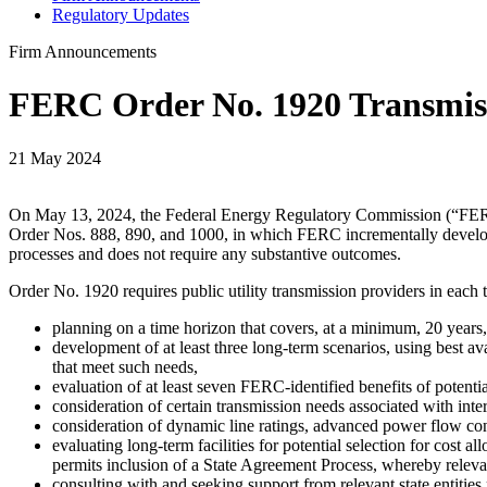
Regulatory Updates
Firm Announcements
FERC Order No. 1920 Transmiss
21 May 2024
On May 13, 2024, the Federal Energy Regulatory Commission (“FERC”)
Order Nos. 888, 890, and 1000, in which FERC incrementally develope
processes and does not require any substantive outcomes.
Order No. 1920 requires public utility transmission providers in each
planning on a time horizon that covers, at a minimum, 20 years,
development of at least three long-term scenarios, using best av
that meet such needs,
evaluation of at least seven FERC-identified benefits of potentia
consideration of certain transmission needs associated with int
consideration of dynamic line ratings, advanced power flow con
evaluating long-term facilities for potential selection for cost 
permits inclusion of a State Agreement Process, whereby relevant
consulting with and seeking support from relevant state entities 