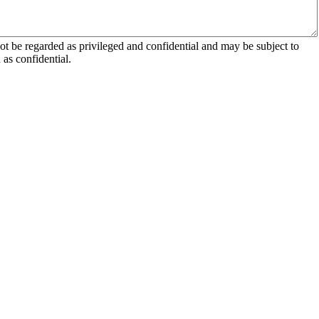
 be regarded as privileged and confidential and may be subject to
as confidential.