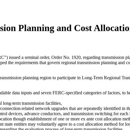
ion Planning and Cost Allocati
 issued a seminal order, Order No. 1920, regarding transmission pla
d the requirements that govern regional transmission planning and cos
 transmission planning region to participate in Long-Term Regional Tran
ailable data inputs and seven FERC-specified categories of factors, to he
l long-term transmission facilities,
erconnection-related network upgrades that are repeatedly identified in 
trol devices, advance conductors, and transmission switching for each i
allocation though establishment of one or more ex ante cost allocation me
 state entities may voluntarily agree to a cost allocation method for lon
regarding the evaluation process of long-term transmission facilities.