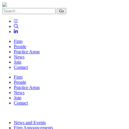
Go
Firm
People
Practice Areas
News
Join
Contact
Firm
People
Practice Areas
News
Join
Contact
News and Events
Firm Announcements