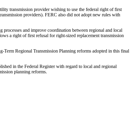
lity transmission provider wishing to use the federal right of first
ty transmission providers). FERC also did not adopt new rules with
ing processes and improve coordination between regional and local
ows a right of first refusal for right-sized replacement transmission
Long-Term Regional Transmission Planning reforms adopted in this final
lished in the Federal Register with regard to local and regional
mission planning reforms.