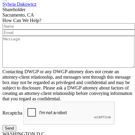
Sylwia Dakowicz
Shareholder
Sacramento, CA
How Can We Help?
Contacting DWGP or any DWGP attorney does not create an
attorney-client relationship, and messages sent through this message
box may not be regarded as privileged and confidential and may be
subject to disclosure. Please ask a DWGP attorney about factors of
creating an attorney-client relationship before conveying information
that you regard as confidential.
Recaptcha
Send
WASHINGTON D.C.