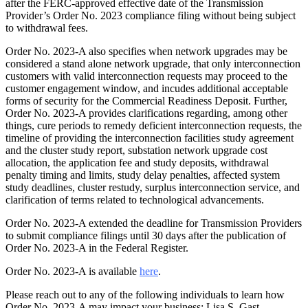
after the FERC-approved effective date of the Transmission
Provider’s Order No. 2023 compliance filing without being subject
to withdrawal fees.
Order No. 2023-A also specifies when network upgrades may be
considered a stand alone network upgrade, that only interconnection
customers with valid interconnection requests may proceed to the
customer engagement window, and incudes additional acceptable
forms of security for the Commercial Readiness Deposit. Further,
Order No. 2023-A provides clarifications regarding, among other
things, cure periods to remedy deficient interconnection requests, the
timeline of providing the interconnection facilities study agreement
and the cluster study report, substation network upgrade cost
allocation, the application fee and study deposits, withdrawal
penalty timing and limits, study delay penalties, affected system
study deadlines, cluster restudy, surplus interconnection service, and
clarification of terms related to technological advancements.
Order No. 2023-A extended the deadline for Transmission Providers
to submit compliance filings until 30 days after the publication of
Order No. 2023-A in the Federal Register.
Order No. 2023-A is available
here
.
Please reach out to any of the following individuals to learn how
Order No. 2023-A may impact your business: Lisa S. Gast,