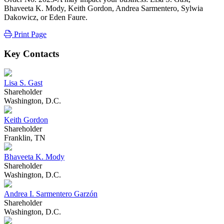
Bhaveeta K. Mody, Keith Gordon, Andrea Sarmentero, Sylwia
Dakowicz, or Eden Faure.
Print Page
Key Contacts
Lisa S. Gast
Shareholder
Washington, D.C.
Keith Gordon
Shareholder
Franklin, TN
Bhaveeta K. Mody
Shareholder
Washington, D.C.
Andrea I. Sarmentero Garzón
Shareholder
Washington, D.C.