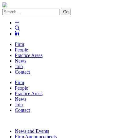
Go
Firm
People
Practice Areas
News
Join
Contact
Firm
People
Practice Areas
News
Join
Contact
News and Events
Firm Announcements