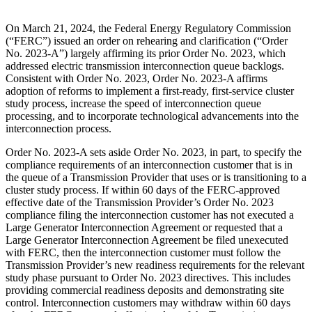
On March 21, 2024, the Federal Energy Regulatory Commission
(“FERC”) issued an order on rehearing and clarification (“Order
No. 2023-A”) largely affirming its prior Order No. 2023, which
addressed electric transmission interconnection queue backlogs.
Consistent with Order No. 2023, Order No. 2023-A affirms
adoption of reforms to implement a first-ready, first-service cluster
study process, increase the speed of interconnection queue
processing, and to incorporate technological advancements into the
interconnection process.
Order No. 2023-A sets aside Order No. 2023, in part, to specify the
compliance requirements of an interconnection customer that is in
the queue of a Transmission Provider that uses or is transitioning to a
cluster study process. If within 60 days of the FERC-approved
effective date of the Transmission Provider’s Order No. 2023
compliance filing the interconnection customer has not executed a
Large Generator Interconnection Agreement or requested that a
Large Generator Interconnection Agreement be filed unexecuted
with FERC, then the interconnection customer must follow the
Transmission Provider’s new readiness requirements for the relevant
study phase pursuant to Order No. 2023 directives. This includes
providing commercial readiness deposits and demonstrating site
control. Interconnection customers may withdraw within 60 days