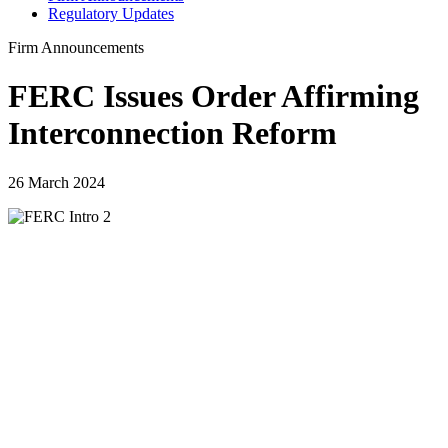
Regulatory Updates
Firm Announcements
FERC Issues Order Affirming
Interconnection Reform
26 March 2024