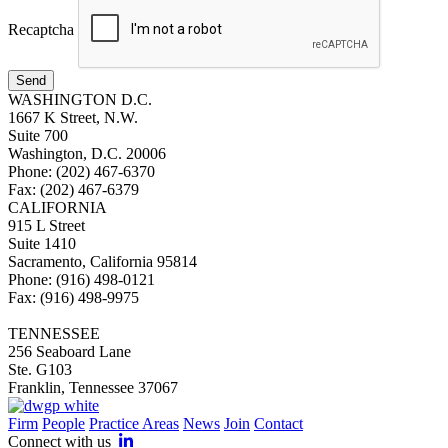
Recaptcha
Send
WASHINGTON D.C.
1667 K Street, N.W.
Suite 700
Washington, D.C. 20006
Phone: (202) 467-6370
Fax: (202) 467-6379
CALIFORNIA
915 L Street
Suite 1410
Sacramento, California 95814
Phone: (916) 498-0121
Fax: (916) 498-9975
TENNESSEE
256 Seaboard Lane
Ste. G103
Franklin, Tennessee 37067
Firm
People
Practice Areas
News
Join
Contact
Connect with us