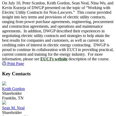
On July 10, Peter Scanlon, Keith Gordon, Sean Neal, Nina Wu, and
Kevin Kurzeja of DWGP presented on the topic of “Working with
Electric Utility Contracts for Non-Lawyers.” This course provided
insight into key terms and provisions of electric utility contracts,
ranging from power purchase agreements, engineering, procurement
and construction agreements, and operations and maintenance
agreements. In addition, DWGP described their experiences in
negotiating electric utility contracts and strategies to help attain the
best results for companies and customers, as well as current tax
crediting rules of interest in electric energy contracting. DWGP is
proud to continue its collaboration with EUCI in providing practical,
current content and training for the energy industry. For more
information, please see
EUCI’s website
description of the course.
Print Page
Key Contacts
Keith Gordon
Shareholder
Franklin, TN
Sean M. Neal
Shareholder