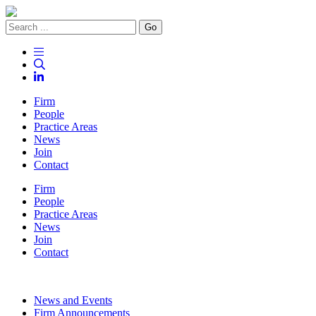
Go
Firm
People
Practice Areas
News
Join
Contact
Firm
People
Practice Areas
News
Join
Contact
News and Events
Firm Announcements