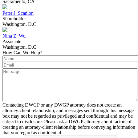
Sacramento, CA
Peter J. Scanlon
Shareholder
Washington, D.C.
Nina Z. Wu
Associate
Washington, D.C.
How Can We Help?
Contacting DWGP or any DWGP attorney does not create an
attorney-client relationship, and messages sent through this message
box may not be regarded as privileged and confidential and may be
subject to disclosure. Please ask a DWGP attorney about factors of
creating an attorney-client relationship before conveying information
that you regard as confidential.