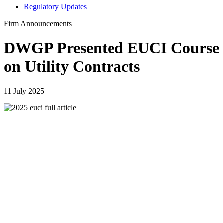
Regulatory Updates
Firm Announcements
DWGP Presented EUCI Course
on Utility Contracts
11 July 2025