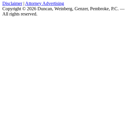
Disclaimer
|
Attorney Advertising
Copyright © 2026 Duncan, Weinberg, Genzer, Pembroke, P.C. —
All rights reserved.