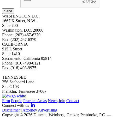
Send
WASHINGTON D.C.
1667 K Street, N.W.
Suite 700
Washington, D.C. 20006
Phone: (202) 467-6370
Fax: (202) 467-6379
CALIFORNIA
915 L Street
Suite 1410
Sacramento, California 95814
Phone: (916) 498-0121
Fax: (916) 498-9975
TENNESSEE
256 Seaboard Lane
Ste. G103
Franklin, Tennessee 37067
Firm
People
Practice Areas
News
Join
Contact
Connect with us
Disclaimer
|
Attorney Advertising
Copyright © 2026 Duncan, Weinberg, Genzer, Pembroke, P.C. —