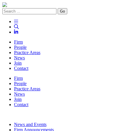
Go
Firm
People
Practice Areas
News
Join
Contact
Firm
People
Practice Areas
News
Join
Contact
News and Events
Firm Announcements