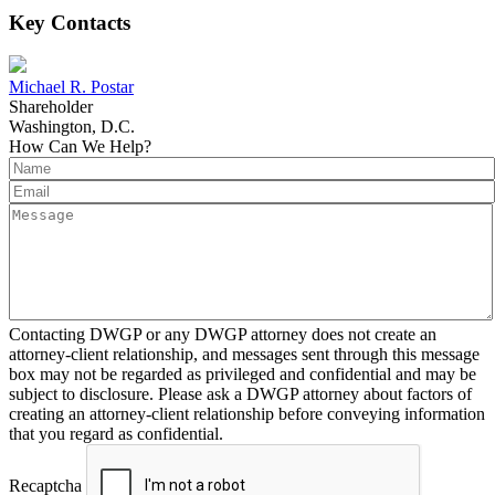
Key Contacts
Michael R. Postar
Shareholder
Washington, D.C.
How Can We Help?
Contacting DWGP or any DWGP attorney does not create an
attorney-client relationship, and messages sent through this message
box may not be regarded as privileged and confidential and may be
subject to disclosure. Please ask a DWGP attorney about factors of
creating an attorney-client relationship before conveying information
that you regard as confidential.
Recaptcha