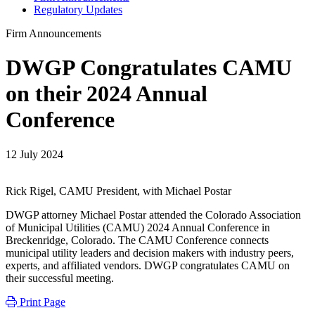
Regulatory Updates
Firm Announcements
DWGP Congratulates CAMU
on their 2024 Annual
Conference
12 July 2024
Rick Rigel, CAMU President, with Michael Postar
DWGP attorney Michael Postar attended the Colorado Association
of Municipal Utilities (CAMU) 2024 Annual Conference in
Breckenridge, Colorado. The CAMU Conference connects
municipal utility leaders and decision makers with industry peers,
experts, and affiliated vendors. DWGP congratulates CAMU on
their successful meeting.
Print Page