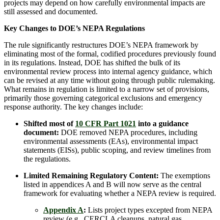
projects may depend on how carefully environmental impacts are
still assessed and documented.
Key Changes to DOE’s NEPA Regulations
The rule significantly restructures DOE’s NEPA framework by
eliminating most of the formal, codified procedures previously found
in its regulations. Instead, DOE has shifted the bulk of its
environmental review process into internal agency guidance, which
can be revised at any time without going through public rulemaking.
What remains in regulation is limited to a narrow set of provisions,
primarily those governing categorical exclusions and emergency
response authority. The key changes include:
Shifted most of
10 CFR Part 1021
into a guidance
document:
DOE removed NEPA procedures, including
environmental assessments (EAs), environmental impact
statements (EISs), public scoping, and review timelines from
the regulations.
Limited Remaining Regulatory Content:
The exemptions
listed in appendices A and B will now serve as the central
framework for evaluating whether a NEPA review is required.
Appendix A
:
Lists project types excepted from NEPA
review (e.g., CERCLA cleanups, natural gas