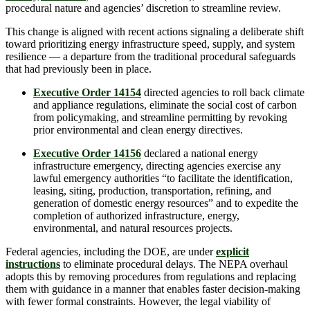
procedural nature and agencies’ discretion to streamline review.
This change is aligned with recent actions signaling a deliberate shift
toward prioritizing energy infrastructure speed, supply, and system
resilience — a departure from the traditional procedural safeguards
that had previously been in place.
Executive Order 14154
directed agencies to roll back climate
and appliance regulations, eliminate the social cost of carbon
from policymaking, and streamline permitting by revoking
prior environmental and clean energy directives.
Executive Order 14156
declared a national energy
infrastructure emergency, directing agencies exercise any
lawful emergency authorities “to facilitate the identification,
leasing, siting, production, transportation, refining, and
generation of domestic energy resources” and to expedite the
completion of authorized infrastructure, energy,
environmental, and natural resources projects.
Federal agencies, including the DOE, are under
explicit
instructions
to eliminate procedural delays. The NEPA overhaul
adopts this by removing procedures from regulations and replacing
them with guidance in a manner that enables faster decision-making
with fewer formal constraints. However, the legal viability of