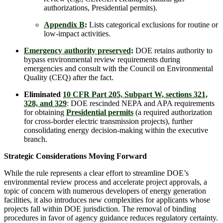
authorizations, Presidential permits).
Appendix B
:
Lists categorical exclusions for routine or
low-impact activities.
Emergency authority preserved
:
DOE retains authority to
bypass environmental review requirements during
emergencies and consult with the Council on Environmental
Quality (CEQ) after the fact.
Eliminated
10 CFR Part 205, Subpart W, sections 321,
328, and 329
: DOE rescinded NEPA and APA requirements
for obtaining
Presidential permits
(a required authorization
for cross-border electric transmission projects), further
consolidating energy decision-making within the executive
branch.
Strategic Considerations Moving Forward
While the rule represents a clear effort to streamline DOE’s
environmental review process and accelerate project approvals, a
topic of concern with numerous developers of energy generation
facilities, it also introduces new complexities for applicants whose
projects fall within DOE jurisdiction. The removal of binding
procedures in favor of agency guidance reduces regulatory certainty.