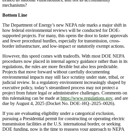
mechanisms?
Bottom Line
The Department of Energy’s new NEPA rule marks a major shift in
how federal environmental reviews will be conducted for DOE-
supported projects. For many, this opens the door to faster approvals
and fewer procedural hurdles, especially for transmission, cross-
border infrastructure, and low-impact or statutorily exempt actions.
However, this speed comes with tradeoffs. With most DOE NEPA
procedures now placed in internal agency guidance rather than in its
regulations, the rules are more flexible but also less predictable.
Projects that move forward without carefully documenting
environmental impacts may still face scrutiny under state, tribal, or
judicial review. In a regulatory environment increasingly shaped by
executive policy, today’s streamlined process may not protect a
project from future legal or administrative challenges. Comments on
this rulemaking can be made at
https://www.regulations.gov
, and are
due by August 4, 2025 (Docket No. DOE–HQ–2025–0026).
If you are evaluating eligibility under a categorical exclusion,
pursuing a Presidential permit for constructing or operating electric
transmission facilities at the U.S. international border, or seeking
DOE funding, now is the time to reassess your approach to NEPA