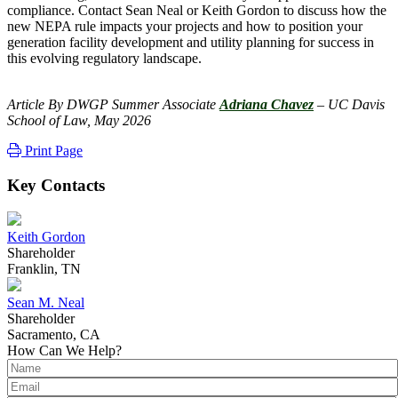
compliance. Contact Sean Neal or Keith Gordon to discuss how the
new NEPA rule impacts your projects and how to position your
generation facility development and utility planning for success in
this evolving regulatory landscape.
Article By DWGP Summer Associate
Adriana Chavez
– UC Davis
School of Law, May 2026
Print Page
Key Contacts
Keith Gordon
Shareholder
Franklin, TN
Sean M. Neal
Shareholder
Sacramento, CA
How Can We Help?