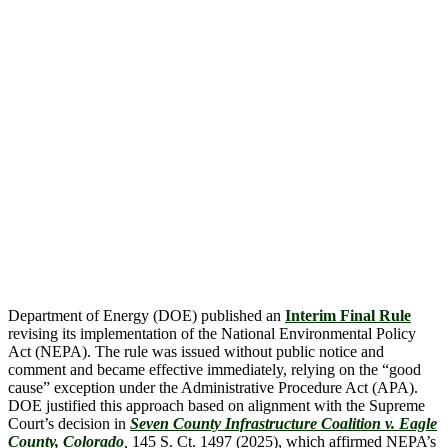
Department of Energy (DOE) published an
Interim Final Rule
revising its implementation of the National Environmental Policy
Act (NEPA). The rule was issued without public notice and
comment and became effective immediately, relying on the “good
cause” exception under the Administrative Procedure Act (APA).
DOE justified this approach based on alignment with the Supreme
Court’s decision in
Seven County Infrastructure Coalition v. Eagle
County, Colorado
,
145 S. Ct. 1497 (2025), which affirmed NEPA’s