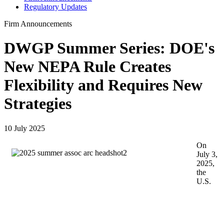
Regulatory Updates
Firm Announcements
DWGP Summer Series: DOE's
New NEPA Rule Creates
Flexibility and Requires New
Strategies
10 July 2025
On
July 3,
2025,
the
U.S.