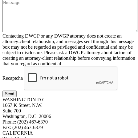
Contacting DWGP or any DWGP attorney does not create an
attorney-client relationship, and messages sent through this message
box may not be regarded as privileged and confidential and may be
subject to disclosure. Please ask a DWGP attorney about factors of
creating an attorney-client relationship before conveying information
that you regard as confidential.
Recaptcha
Send
WASHINGTON D.C.
1667 K Street, N.W.
Suite 700
Washington, D.C. 20006
Phone: (202) 467-6370
Fax: (202) 467-6379
CALIFORNIA