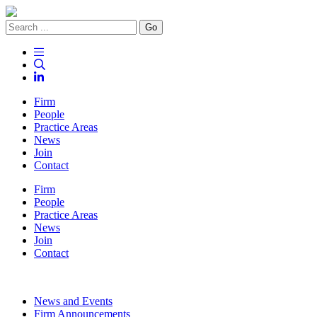
Go
Firm
People
Practice Areas
News
Join
Contact
Firm
People
Practice Areas
News
Join
Contact
News and Events
Firm Announcements