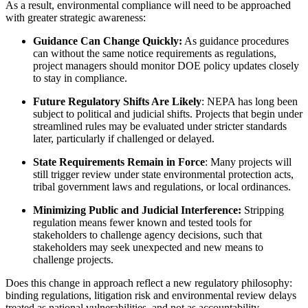
As a result, environmental compliance will need to be approached
with greater strategic awareness:
Guidance Can Change Quickly:
As guidance procedures
can without the same notice requirements as regulations,
project managers should monitor DOE policy updates closely
to stay in compliance.
Future Regulatory Shifts Are Likely
: NEPA has long been
subject to political and judicial shifts. Projects that begin under
streamlined rules may be evaluated under stricter standards
later, particularly if challenged or delayed.
State Requirements Remain in Force
: Many projects will
still trigger review under state environmental protection acts,
tribal government laws and regulations, or local ordinances.
Minimizing Public and Judicial Interference:
Stripping
regulation means fewer known and tested tools for
stakeholders to challenge agency decisions, such that
stakeholders may seek unexpected and new means to
challenge projects.
Does this change in approach reflect a new regulatory philosophy:
binding regulations, litigation risk and environmental review delays
treated as national vulnerabilities, and not as accountability