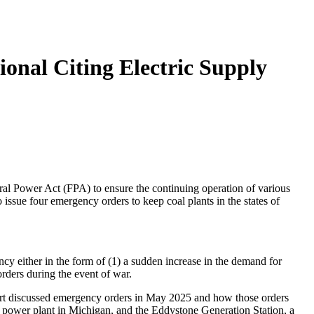
onal Citing Electric Supply
Power Act (FPA) to ensure the continuing operation of various
issue four emergency orders to keep coal plants in the states of
 either in the form of (1) a sudden increase in the demand for
orders during the event of war.
ort discussed emergency orders in May 2025 and how those orders
d power plant in Michigan, and the Eddystone Generation Station, a