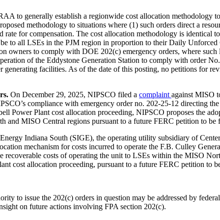
s RAA to generally establish a regionwide cost allocation methodology t
roposed methodology to situations where (1) such orders direct a resou
 rate for compensation. The cost allocation methodology is identical 
ll be to all LSEs in the PJM region in proportion to their Daily Unfor
tion owners to comply with DOE 202(c) emergency orders, where such l
peration of the Eddystone Generation Station to comply with order No. 
generating facilities. As of the date of this posting, no petitions for
s.
On December 29, 2025, NIPSCO filed a
complaint
against MISO to
PSCO’s compliance with emergency order no. 202-25-12 directing the c
ll Power Plant cost allocation proceeding, NIPSCO proposes the adoptio
rth and MISO Central regions pursuant to a future FERC petition to be
y Indiana South (SIGE), the operating utility subsidiary of CenterP
llocation mechanism for costs incurred to operate the F.B. Culley Gene
he recoverable costs of operating the unit to LSEs within the MISO Nor
nt cost allocation proceeding, pursuant to a future FERC petition to b
y to issue the 202(c) orders in question may be addressed by federal 
sight on future actions involving FPA section 202(c).