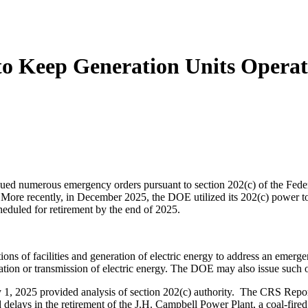
 Keep Generation Units Operati
merous emergency orders pursuant to section 202(c) of the Federal 
 More recently, in December 2025, the DOE utilized its 202(c) power to 
eduled for retirement by the end of 2025.
 facilities and generation of electric energy to address an emergency
eneration or transmission of electric energy. The DOE may also issue such 
y 1, 2025 provided analysis of section 202(c) authority. The CRS Rep
delays in the retirement of the J.H. Campbell Power Plant, a coal-fire