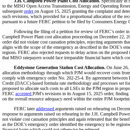
J.H. Campbell Power Plant Cost Allocation.
Specifically i
to the MISO Open Access Transmission, Energy and Operating Reserve 
subsequent
order
on August 15, 2025 granting the complaint and dete
such revisions, which provided for a proportional allocation of the r
pursuant to a future FERC petition to be filed by Consumers Energy C
Following the filing of a petition for review of FERC’s order in t
Campbell Power Plant cost allocation proceeding on December 22, 2025
order did not violate cost causation principles, rejecting arguments tha
aligns with the scope of the emergency as described in the DOE’s em
regions. FERC also rejected requests to delay action on the proposed tari
that MISO ratepayers would face irreparable financial harm which cou
Eddystone Generation Station Cost Allocation.
On June 26,
allocation methodology through which PJM would recover costs from e
comply with emergency order No. 202-25-4. By agreement between PJ
Credit (DACC)-based formula rate methodology and processes set forth
proposed to allocate such costs to all LSEs in the PJM region in prop
FERC
accepted
PJM’s revisions in its August 15, 2025 order, finding
on the overall resource adequacy need within the entire PJM footprin
FERC later
addressed
arguments raised on rehearing on Decembe
response to arguments raised on rehearing in the J.H. Campbell Power
not violate cost causation principles and again reiterated that the be
as the DOE’s emergency order identified the emergency to be regionwi
financial harm which could not otherwise be relieved.