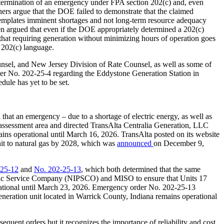
determination of an emergency under FPA section 202(c) and, even
ners argue that the DOE failed to demonstrate that the claimed
ontemplates imminent shortages and not long-term resource adequacy
en argued that even if the DOE appropriately determined a 202(c)
that requiring generation without minimizing hours of operation goes
 202(c) language.
unsel, and New Jersey Division of Rate Counsel, as well as some of
der No. 202-25-4 regarding the Eddystone Generation Station in
dule has yet to be set.
 that an emergency – due to a shortage of electric energy, as well as
t assessment area and directed TransAlta Centralia Generation, LLC
ains operational until March 16, 2026. TransAlta posted on its website
nit to natural gas by 2028, which was
announced
on December 9,
-25-12
and
No. 202-25-13
, which both determined that the same
ublic Service Company (NIPSCO) and MISO to ensure that Units 17
rational until March 23, 2026. Emergency order No. 202-25-13
neration unit located in Warrick County, Indiana remains operational
uent orders but it recognizes the importance of reliability and cost