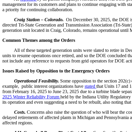
management for its customers and plans to continue engaging with st
a priority for continuing collaboration.
Craig Station – Colorado.
On December 30, 2025, the DOE i
directed Tri-State Generation and Transmission Association (Tri-State
generation unit located in Craig, Colorado, remains operational until
Common Themes among the Orders
All of these targeted generation units were slated to retire in Decemb
units to resume operations once retired, and so the DOE concluded that 
not include any reference to requests from grid operators for DOE action
Issues Raised by Opposition to the Emergency Orders
Operational Feasibility.
Some opposition to the section 202(c) 
example, public interest organizations have
stated
that Units 17 and 
from February 16, 2025 to June 23, 2025 due to a turbine blade separ
2025 Winter Reliability Forum
held by the Indiana Utility Regulator
its operation and even suggesting a need to be rebuilt, also noting th
Costs.
Concerns also raise the question of who will bear the cost
delayed retirements of affected plants in Michigan and Pennsylvania 
affected regions.