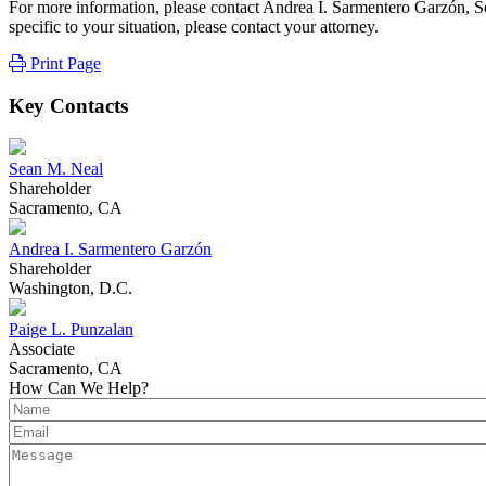
For more information, please contact Andrea I. Sarmentero Garzón, Se
specific to your situation, please contact your attorney.
Print Page
Key Contacts
Sean M. Neal
Shareholder
Sacramento, CA
Andrea I. Sarmentero Garzón
Shareholder
Washington, D.C.
Paige L. Punzalan
Associate
Sacramento, CA
How Can We Help?