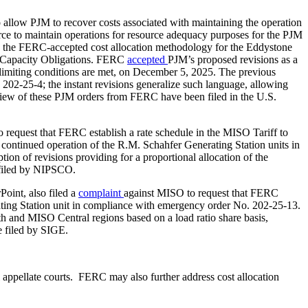
o allow PJM to recover costs associated with maintaining the operation
rce to maintain operations for resource adequacy purposes for the PJM
to the FERC-accepted cost allocation methodology for the Eddystone
ced Capacity Obligations. FERC
accepted
PJM’s proposed revisions as a
imiting conditions are met, on December 5, 2025. The previous
202-25-4; the instant revisions generalize such language, allowing
 review of these PJM orders from FERC have been filed in the U.S.
 request that FERC establish a rate schedule in the MISO Tariff to
ontinued operation of the R.M. Schahfer Generating Station units in
n of revisions providing for a proportional allocation of the
 filed by NIPSCO.
oint, also filed a
complaint
against MISO to request that FERC
rating Station unit in compliance with emergency order No. 202-25-13.
th and MISO Central regions based on a load ratio share basis,
e filed by SIGE.
appellate courts. FERC may also further address cost allocation