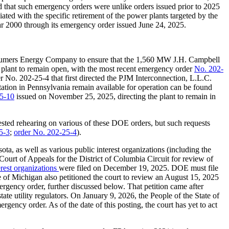
d that such emergency orders were unlike orders issued prior to 2025
ciated with the specific retirement of the power plants targeted by the
r 2000 through its emergency order issued June 24, 2025.
sumers Energy Company to ensure that the 1,560 MW J.H. Campbell
plant to remain open, with the most recent emergency order
No. 202-
No. 202-25-4 that first directed the PJM Interconnection, L.L.C.
tion in Pennsylvania remain available for operation can be found
5-10
issued on November 25, 2025, directing the plant to remain in
quested rehearing on various of these DOE orders, but such requests
5-3
;
order No. 202-25-4
).
ota, as well as various public interest organizations (including the
urt of Appeals for the District of Columbia Circuit for review of
erest organizations
were filed on December 19, 2025. DOE must file
e of Michigan also petitioned the court to review an August 15, 2025
rgency order, further discussed below. That petition came after
ate utility regulators. On January 9, 2026, the People of the State of
ency order. As of the date of this posting, the court has yet to act