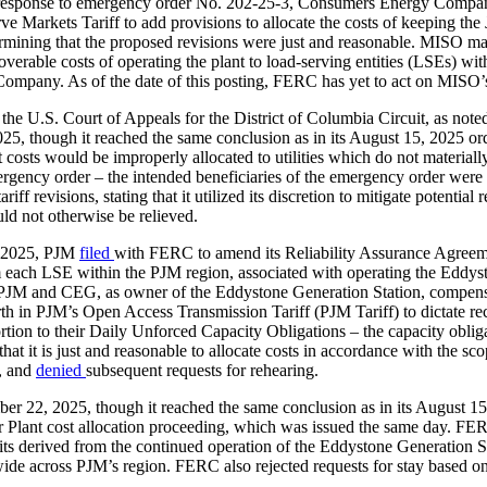
n response to emergency order No. 202-25-3, Consumers Energy Compan
Markets Tariff to add provisions to allocate the costs of keeping th
rmining that the proposed revisions were just and reasonable. MISO m
ecoverable costs of operating the plant to load-serving entities (LSEs)
ompany. As of the date of this posting, FERC has yet to act on MISO’s
he U.S. Court of Appeals for the District of Columbia Circuit, as no
, though it reached the same conclusion as in its August 15, 2025 ord
t costs would be improperly allocated to utilities which do not materiall
ergency order – the intended beneficiaries of the emergency order wer
ff revisions, stating that it utilized its discretion to mitigate potential
ld not otherwise be relieved.
 2025, PJM
filed
with FERC to amend its Reliability Assurance Agreem
ach LSE within the PJM region, associated with operating the Eddysto
M and CEG, as owner of the Eddystone Generation Station, compensati
 in PJM’s Open Access Transmission Tariff (PJM Tariff) to dictate rec
ortion to their Daily Unforced Capacity Obligations – the capacity obl
 that it is just and reasonable to allocate costs in accordance with th
t, and
denied
subsequent requests for rehearing.
r 22, 2025, though it reached the same conclusion as in its August 15,
 Plant cost allocation proceeding, which was issued the same day. FERC
nefits derived from the continued operation of the Eddystone Generation 
de across PJM’s region. FERC also rejected requests for stay based on 