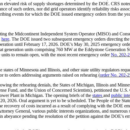
o an elevated risk of supply shortages determined by the DOE. CRS note
nce of such orders, nor did grid operators identify reliability risks asso
cribing events for which the DOE issued emergency orders from the yea
cting the Midcontinent Independent System Operator (MISO) and Con
d
here
. The DOE issued two subsequent emergency orders directing the 
peration until February 17, 2026. DOE’s May 30, 2025 emergency order 
t generation units comprising 760 MW at the Eddystone Generation Sta
 units to remain open, with the most recent emergency order
No. 202-2
e states of Minnesota and Illinois, and other state utility regulators re
ior to orders addressing arguments raised on rehearing (
order No. 202-2
owing the rehearing denials, the States of Michigan, Illinois and Minnes
e Fund, and the Union of Concerned Scientists), petitioned the U.S. Co
wer Plant in Michigan. The opening briefs of the
states
and
public int
 20, 2026. Oral argument is yet to be scheduled. The People of the Stat
he recovery of costs incurred as a result of complying with the DOE eme
Attorney General, various public interests organizations, and numerous st
abeyance pending the resolution of the petition against the DOE’s emerg