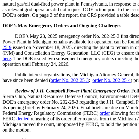
natural gas/oil dual-fired power plant in Pennsylvania, in response t
as relevant grid operators did not request DOE action prior to the issua
DOE’s orders. On page 3 of the report, the CRS provided a table des
DOE’s May Emergency Orders and Ongoing Challenges
DOE’s May 23, 2025 emergency order No. 202-25-3 first dire
Power Plant in Michigan remains available for operation can be foun
25-9
issued on November 18, 2025, directing the plant to remain in o
(PJM) and Constellation Energy Generation, LLC (CEG) to ensure tha
here
. The DOE issued two subsequent emergency orders directing the
operation until February 24, 2026.
Public interest organizations, the Michigan Attorney General, th
have since been denied (
order No. 202-25-3
;
order No. 202-25-4
) pr
Review of J.H. Campbell Power Plant Emergency Order.
Foll
Sierra Club, Natural Resources Defense Council, Environmental Defens
DOE’s emergency order No. 202-25-3 regarding the J.H. Campbell Po
its opening brief by February 24, 2026. Final briefs are due on March
Federal Energy Regulatory Commission (FERC)
order
allowing for t
FERC
denied
rehearing of its order after requests from the Michigan 
Michigan moved the court, unopposed by FERC, to hold the petition in 
on the motion.