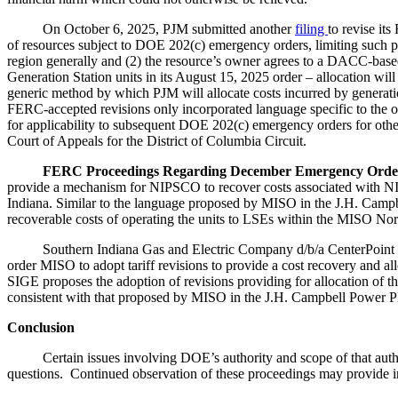
On October 6, 2025, PJM submitted another
filing
to revise it
of resources subject to DOE 202(c) emergency orders, limiting such p
region generally and (2) the resource’s owner agrees to a DACC-based
Generation Station units in its August 15, 2025 order – allocation wi
generic method by which PJM will allocate costs incurred by genera
FERC-accepted revisions only incorporated language specific to the o
for applicability to subsequent DOE 202(c) emergency orders for other 
Court of Appeals for the District of Columbia Circuit.
FERC Proceedings Regarding December Emergency Order
provide a mechanism for NIPSCO to recover costs associated with NI
Indiana. Similar to the language proposed by MISO in the J.H. Campbe
recoverable costs of operating the units to LSEs within the MISO No
Southern Indiana Gas and Electric Company d/b/a CenterPoint Energ
order MISO to adopt tariff revisions to provide a cost recovery and a
SIGE proposes the adoption of revisions providing for allocation of t
consistent with that proposed by MISO in the J.H. Campbell Power Pla
Conclusion
Certain issues involving DOE’s authority and scope of that authorit
questions. Continued observation of these proceedings may provide in