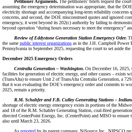
Petitioner Arguments.
The petitioners’ briefs request the cou
assuming the emergency determination was appropriate, that the DOE’s a
electricity shortage and accompanying long-term reliability concerns 
concerns, and second, the DOE misconstrued quotes and ignored contra
emergency, it went beyond its 202(c) authority by failing to demonstr
beyond operation “during hours necessary to meet the emergency” and 
Review of Eddystone Generation Station Emergency Oder.
Th
the same
public interest organizations
as in the J.H. Campbell Power P
Pennsylvania in September 2025, requesting the court to set aside the 
December 2025 Emergency Orders
Centralia Generation – Washington.
On December 16, 2025, 
facilities for generation of electric energy, and other causes – exis
(TransAlta) to ensure Unit 2 of TransAlta Centralia Generation, a 729
that it was evaluating the DOE’s emergency order and commits to work 
2025, remain a priority.
R.M. Schahfer and F.B. Culley Generating Stations – Indian
shortage of electric energy emergency exists in portions of the Mi
and 18 of the R.M. Schahfer Generating Station, coal-fired generati
directed CenterPoint Energy, Inc. (CenterPoint) and MISO to ensure t
also until March 23, 2026.
As
reported
by its parent company, NiSource Inc., NIPSCO provi