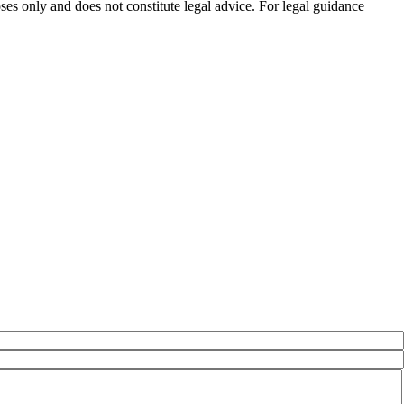
es only and does not constitute legal advice. For legal guidance