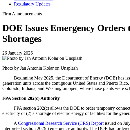
Regulatory Updates
Firm Announcements
DOE Issues Emergency Orders to
Shortages
26 January 2026
Photo by Jan Antonin Kolar on Unsplash
Beginning May 2025, the Department of Energy (DOE) has issued nu
generation units across the contiguous United States and Puerto Rico.
Colorado, Indiana, and Washington open, where those plants were sch
FPA Section 202(c) Authority
FPA section 202(c) allows the DOE to order temporary connections of
electricity or (2) a shortage of electric energy or facilities for the g
A
Congressional Research Service (CRS) Report
issued on Jul
interpreted section 202(c) emergency authority. The DOE had ordered 