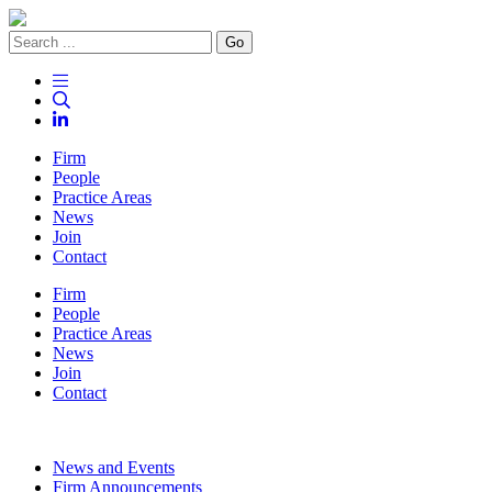
Go
Firm
People
Practice Areas
News
Join
Contact
Firm
People
Practice Areas
News
Join
Contact
News and Events
Firm Announcements