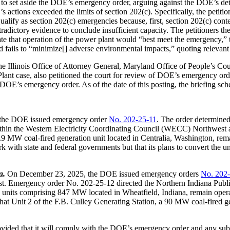
rt to set aside the DOE’s emergency order, arguing against the DOE’s 
ctions exceeded the limits of section 202(c). Specifically, the petitio
qualify as section 202(c) emergencies because, first, section 202(c) c
dictory evidence to conclude insufficient capacity. The petitioners th
ate that operation of the power plant would “best meet the emergency,” 
fails to “minimize[] adverse environmental impacts,” quoting relevant
e Illinois Office of Attorney General, Maryland Office of People’s Co
lant case, also petitioned the court for review of DOE’s emergency or
DOE’s emergency order. As of the date of this posting, the briefing sche
the DOE issued emergency order
No. 202-25-11
. The order determined
ts within the Western Electricity Coordinating Council (WECC) Northwes
.9 MW coal-fired generation unit located in Centralia, Washington, rem
with state and federal governments but that its plans to convert the u
a.
On December 23, 2025, the DOE issued emergency orders
No. 202
dwest. Emergency order No. 202-25-12 directed the Northern Indiana P
on units comprising 847 MW located in Wheatfield, Indiana, remain ope
hat Unit 2 of the F.B. Culley Generating Station, a 90 MW coal-fired ge
ded that it will comply with the DOE’s emergency order and any subseq