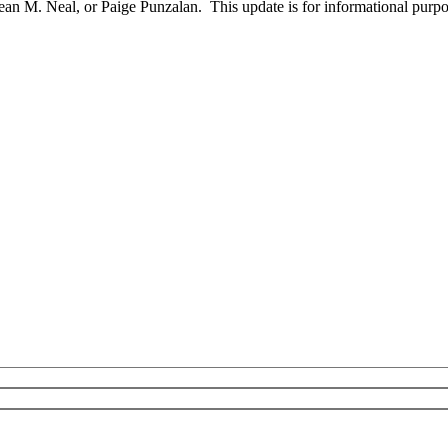
an M. Neal, or Paige Punzalan. This update is for informational purpos