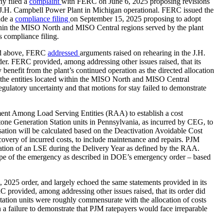
y filed a
complaint
with FERC on June 6, 2025 proposing revisions
e J.H. Campbell Power Plant in Michigan operational. FERC issued the
ade a
compliance filing
on September 15, 2025 proposing to adopt
 within the MISO North and MISO Central regions served by the plant
 compliance filing.
ted above, FERC
addressed
arguments raised on rehearing in the J.H.
er. FERC provided, among addressing other issues raised, that its
y benefit from the plant’s continued operation as the directed allocation
e the entities located within the MISO North and MISO Central
 regulatory uncertainty and that motions for stay failed to demonstrate
ent Among Load Serving Entities (RAA) to establish a cost
ne Generation Station units in Pennsylvania, as incurred by CEG, to
on will be calculated based on the Deactivation Avoidable Cost
overy of incurred costs, to include maintenance and repairs. PJM
igation of an LSE during the Delivery Year as defined by the RAA.
e scope of the emergency as described in DOE’s emergency order – based
 2025 order, and largely echoed the same statements provided in its
 provided, among addressing other issues raised, that its order did
Station units were roughly commensurate with the allocation of costs
a failure to demonstrate that PJM ratepayers would face irreparable