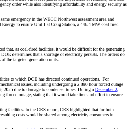
ncy order while also identifying affordability and energy security as
he same emergency in the WECC Northwest assessment area and
el Energy to ensure Unit 1 at Craig Station, a 446.4 MW coal-fired
at, as coal-fired facilities, it would be difficult for the generating
e DOE determines that a shortage of electricity persists. The orders do
s of the targeted generation units.
cilities to which DOE has directed continued operations. For
 mechanical issues, including undergoing a 2,890-hour forced outage
y 9, 2025 due to damage to condenser tubes. During a
December 2,
forced outage, stating that it would take time and effort to ensure
ting facilities. In the CRS report, CRS highlighted that for both
resulting costs would be shared among electricity consumers in