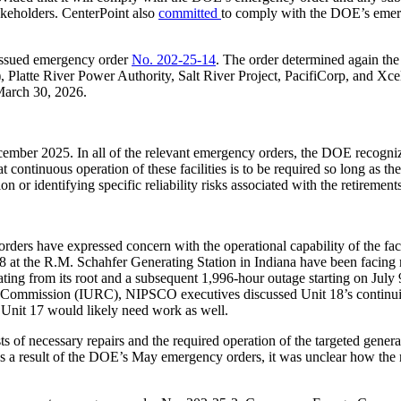
akeholders. CenterPoint also
committed
to comply with the DOE’s emerge
ssued emergency order
No. 202-25-14
. The order determined again t
), Platte River Power Authority, Salt River Project, PacifiCorp, and Xc
 March 30, 2026.
er 2025. In all of the relevant emergency orders, the DOE recognized th
continuous operation of these facilities is to be required so long as th
 or identifying specific reliability risks associated with the retirement
orders have expressed concern with the operational capability of the fa
18 at the R.M. Schahfer Generating Station in Indiana have been facing
ating from its root and a subsequent 1,996-hour outage starting on Jul
y Commission (IURC), NIPSCO executives discussed Unit 18’s continuing 
at Unit 17 would likely need work as well.
s of necessary repairs and the required operation of the targeted genera
as a result of the DOE’s May emergency orders, it was unclear how the 