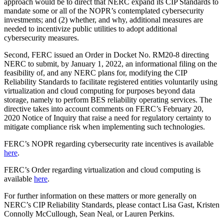
approach would be to direct that NERC expand its CIP Standards to
mandate some or all of the NOPR’s contemplated cybersecurity
investments; and (2) whether, and why, additional measures are
needed to incentivize public utilities to adopt additional
cybersecurity measures.
Second, FERC issued an Order in Docket No. RM20-8 directing
NERC to submit, by January 1, 2022, an informational filing on the
feasibility of, and any NERC plans for, modifying the CIP
Reliability Standards to facilitate registered entities voluntarily using
virtualization and cloud computing for purposes beyond data
storage, namely to perform BES reliability operating services. The
directive takes into account comments on FERC’s February 20,
2020 Notice of Inquiry that raise a need for regulatory certainty to
mitigate compliance risk when implementing such technologies.
FERC’s NOPR regarding cybersecurity rate incentives is available
here
.
FERC’s Order regarding virtualization and cloud computing is
available
here
.
For further information on these matters or more generally on
NERC’s CIP Reliability Standards, please contact Lisa Gast, Kristen
Connolly McCullough, Sean Neal, or Lauren Perkins.