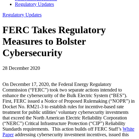
Regulatory Updates
Regulatory Updates
FERC Takes Regulatory
Measures to Bolster
Cybersecurity
28 December 2020
On December 17, 2020, the Federal Energy Regulatory
Commission (“FERC”) took two separate actions intended to
enhance the cybersecurity of the Bulk Electric System (“BES”).
First, FERC issued a Notice of Proposed Rulemaking (“NOPR”) in
Docket No. RM21-3 to establish rules for incentive-based rate
treatment for public utilities’ voluntary cybersecurity investments
that exceed the North American Electric Reliability Corporation
(“NERC”) Critical Infrastructure Protection (“CIP”) Reliability
Standards requirements. This action builds off FERC Staff’s
White
Paper
addressing cybersecurity investment incentives, issued this