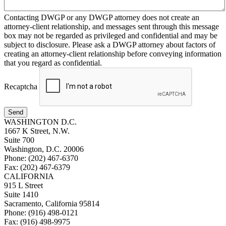
Contacting DWGP or any DWGP attorney does not create an
attorney-client relationship, and messages sent through this message
box may not be regarded as privileged and confidential and may be
subject to disclosure. Please ask a DWGP attorney about factors of
creating an attorney-client relationship before conveying information
that you regard as confidential.
Recaptcha
Send
WASHINGTON D.C.
1667 K Street, N.W.
Suite 700
Washington, D.C. 20006
Phone: (202) 467-6370
Fax: (202) 467-6379
CALIFORNIA
915 L Street
Suite 1410
Sacramento, California 95814
Phone: (916) 498-0121
Fax: (916) 498-9975