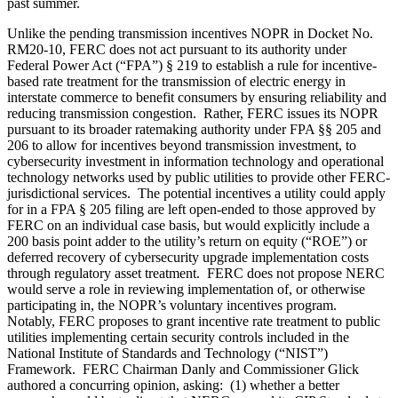
past summer.
Unlike the pending transmission incentives NOPR in Docket No.
RM20-10, FERC does not act pursuant to its authority under
Federal Power Act (“FPA”) § 219 to establish a rule for incentive-
based rate treatment for the transmission of electric energy in
interstate commerce to benefit consumers by ensuring reliability and
reducing transmission congestion. Rather, FERC issues its NOPR
pursuant to its broader ratemaking authority under FPA §§ 205 and
206 to allow for incentives beyond transmission investment, to
cybersecurity investment in information technology and operational
technology networks used by public utilities to provide other FERC-
jurisdictional services. The potential incentives a utility could apply
for in a FPA § 205 filing are left open-ended to those approved by
FERC on an individual case basis, but would explicitly include a
200 basis point adder to the utility’s return on equity (“ROE”) or
deferred recovery of cybersecurity upgrade implementation costs
through regulatory asset treatment. FERC does not propose NERC
would serve a role in reviewing implementation of, or otherwise
participating in, the NOPR’s voluntary incentives program.
Notably, FERC proposes to grant incentive rate treatment to public
utilities implementing certain security controls included in the
National Institute of Standards and Technology (“NIST”)
Framework. FERC Chairman Danly and Commissioner Glick
authored a concurring opinion, asking: (1) whether a better