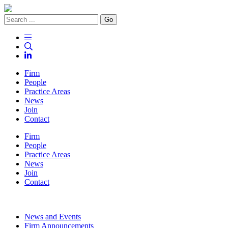
Go
Firm
People
Practice Areas
News
Join
Contact
Firm
People
Practice Areas
News
Join
Contact
News and Events
Firm Announcements