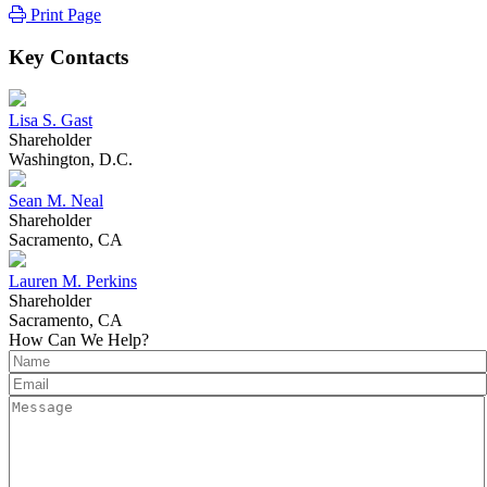
Print Page
Key Contacts
Lisa S. Gast
Shareholder
Washington, D.C.
Sean M. Neal
Shareholder
Sacramento, CA
Lauren M. Perkins
Shareholder
Sacramento, CA
How Can We Help?