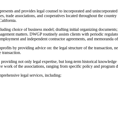
ents and provides legal counsel to incorporated and unincorporated nonp
, trade associations, and cooperatives located throughout the country th
alifornia.
luding choice of business model; drafting initial organizing documents; 
ment matters. DWGP routinely assists clients with periodic regulatory f
, employment and independent contractor agreements, and memoranda of
ofits by providing advice on: the legal structure of the transaction, ne
e transaction.
, providing not only legal expertise, but long-term historical knowledge
ive work of the associations, ranging from specific policy and program 
ehensive legal services, including: