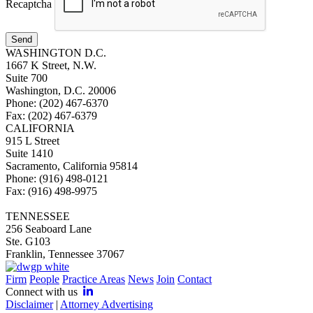
Recaptcha
Send
WASHINGTON D.C.
1667 K Street, N.W.
Suite 700
Washington, D.C. 20006
Phone: (202) 467-6370
Fax: (202) 467-6379
CALIFORNIA
915 L Street
Suite 1410
Sacramento, California 95814
Phone: (916) 498-0121
Fax: (916) 498-9975
TENNESSEE
256 Seaboard Lane
Ste. G103
Franklin, Tennessee 37067
Firm
People
Practice Areas
News
Join
Contact
Connect with us
Disclaimer
|
Attorney Advertising