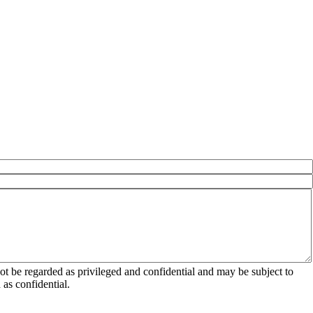
 be regarded as privileged and confidential and may be subject to
as confidential.