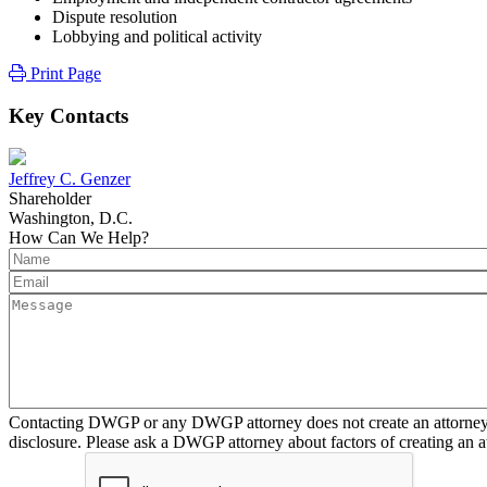
Dispute resolution
Lobbying and political activity
Print Page
Key Contacts
Jeffrey C. Genzer
Shareholder
Washington, D.C.
How Can We Help?
Contacting DWGP or any DWGP attorney does not create an attorney-cl
disclosure. Please ask a DWGP attorney about factors of creating an at