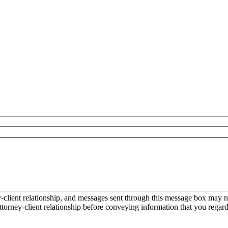
ient relationship, and messages sent through this message box may not
torney-client relationship before conveying information that you regard 