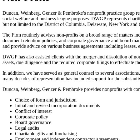
Duncan, Weinberg, Genzer & Pembroke’s nonprofit practice group repres
social welfare and business league purposes. DWGP represents charities
but not limited to the District of Columbia, Delaware, New York and C
The Firm routinely advises non-profits on a broad range of matters inc
document retention policies; and corporate governance and board manage
and provide advice on various business agreements including leases
DWGP has also assisted clients with the merger and dissolution of nonpr
assets, due diligence and the required corporate filings to effectuate th
In addition, we have served as general counsel to several associations
many decades of representation has included support for the substant
Duncan, Weinberg, Genzer & Pembroke provides nonprofits with compr
Choice of form and jurisdiction
Initial and revised incorporation documents
Conflict of interest
Corporate policy
Board governance
Legal audits
Charitable gifts and fundraising
Employment and independent contractor agreements