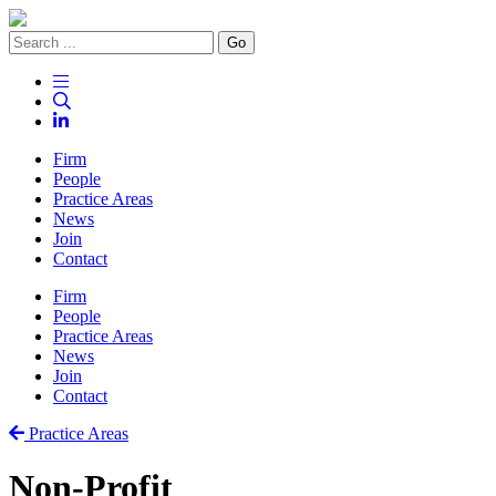
Go
Firm
People
Practice Areas
News
Join
Contact
Firm
People
Practice Areas
News
Join
Contact
Practice Areas
Non-Profit