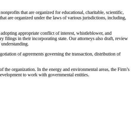
rofits that are organized for educational, charitable, scientific,
at are organized under the laws of various jurisdictions, including,
adopting appropriate conflict of interest, whistleblower, and
ilings in their incorporating state. Our attorneys also draft, review
 understanding.
gotiation of agreements governing the transaction, distribution of
 of the organization. In the energy and environmental areas, the Firm’s
development to work with governmental entities.