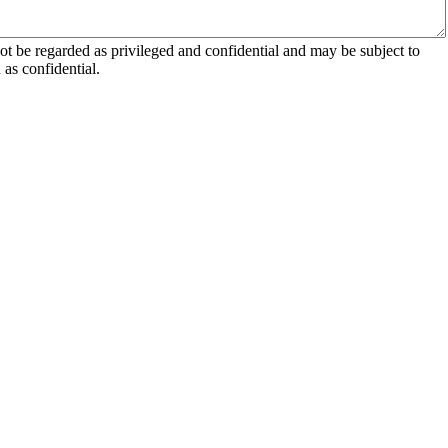
 be regarded as privileged and confidential and may be subject to
as confidential.