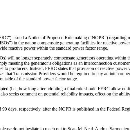
C”) issued a Notice of Proposed Rulemaking (“NOPR”) regarding reac
s”) in the nation compensate generating facilities for reactive power
ide reactive power within the standard power factor range.
 will no longer separately compensate generators operating within th
ply meeting the generator’s obligations as an interconnection customer, 
st to producers. Instead, FERC states that provision of reactive power 
ses that Transmission Providers would be required to pay an interconne
y outside of the standard power factor range.
pted (i.e., how long after adopting a final rule should FERC allow entit
o seeks comment on potential reliability impacts, effect on the ability o
 days, respectively, after the NOPR is published in the Federal Regis
ease do not hesitate to reach out to Sean M. Neal, Andrea Sarmenter