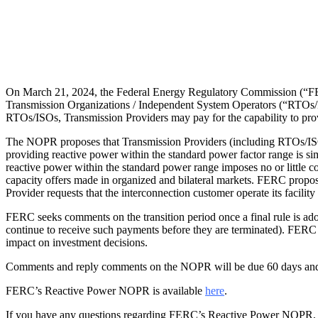
On March 21, 2024, the Federal Energy Regulatory Commission (“FER
Transmission Organizations / Independent System Operators (“RTOs/ISO
RTOs/ISOs, Transmission Providers may pay for the capability to prov
The NOPR proposes that Transmission Providers (including RTOs/ISOs)
providing reactive power within the standard power factor range is sim
reactive power within the standard power range imposes no or little co
capacity offers made in organized and bilateral markets. FERC propo
Provider requests that the interconnection customer operate its facilit
FERC seeks comments on the transition period once a final rule is ado
continue to receive such payments before they are terminated). FERC als
impact on investment decisions.
Comments and reply comments on the NOPR will be due 60 days and 90
FERC’s Reactive Power NOPR is available
here
.
If you have any questions regarding FERC’s Reactive Power NOPR, pl