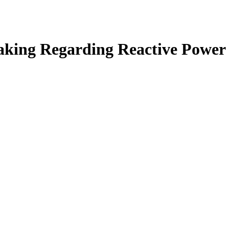
aking Regarding Reactive Power