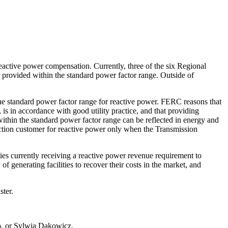
tive power compensation. Currently, three of the six Regional
 provided within the standard power factor range. Outside of
e standard power factor range for reactive power. FERC reasons that
is in accordance with good utility practice, and that providing
within the standard power factor range can be reflected in energy and
ction customer for reactive power only when the Transmission
ies currently receiving a reactive power revenue requirement to
f generating facilities to recover their costs in the market, and
ter.
o, or Sylwia Dakowicz.