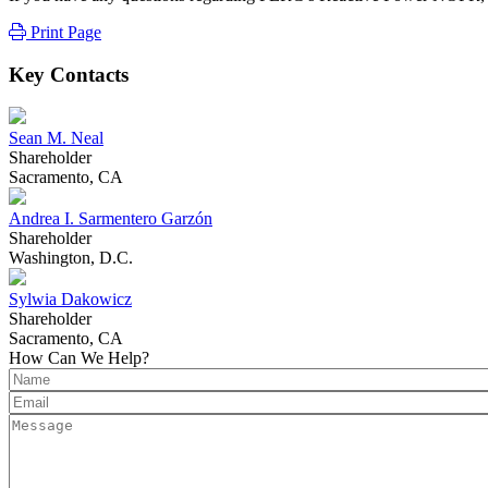
Print Page
Key Contacts
Sean M. Neal
Shareholder
Sacramento, CA
Andrea I. Sarmentero Garzón
Shareholder
Washington, D.C.
Sylwia Dakowicz
Shareholder
Sacramento, CA
How Can We Help?