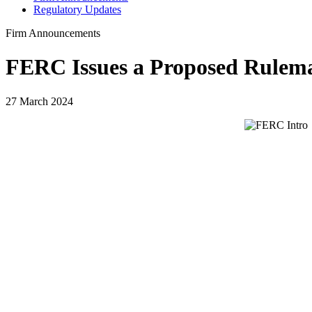
Regulatory Updates
Firm Announcements
FERC Issues a Proposed Rulem
27 March 2024