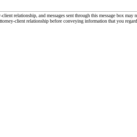
ient relationship, and messages sent through this message box may not
torney-client relationship before conveying information that you regard 