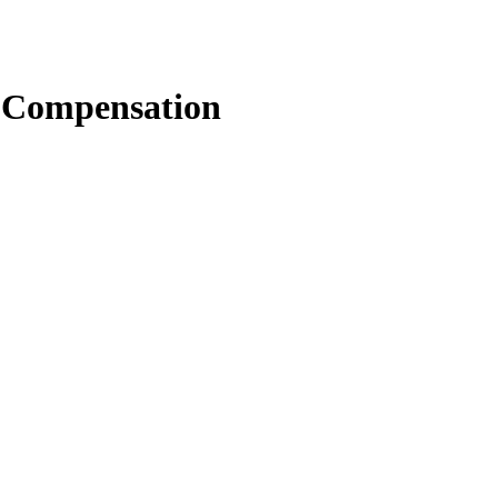
 Compensation