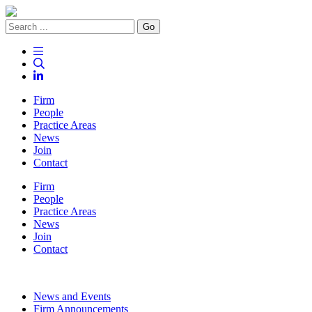
Go
Firm
People
Practice Areas
News
Join
Contact
Firm
People
Practice Areas
News
Join
Contact
News and Events
Firm Announcements