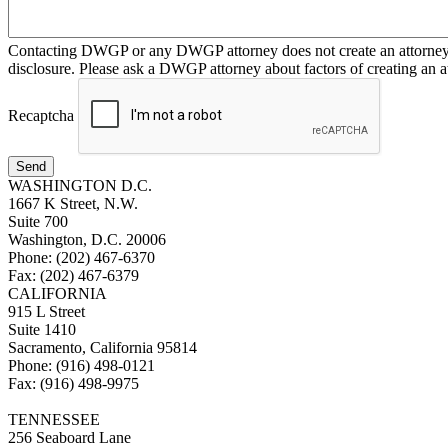
Contacting DWGP or any DWGP attorney does not create an attorney-cl
disclosure. Please ask a DWGP attorney about factors of creating an at
Recaptcha
Send
WASHINGTON D.C.
1667 K Street, N.W.
Suite 700
Washington, D.C. 20006
Phone: (202) 467-6370
Fax: (202) 467-6379
CALIFORNIA
915 L Street
Suite 1410
Sacramento, California 95814
Phone: (916) 498-0121
Fax: (916) 498-9975
TENNESSEE
256 Seaboard Lane