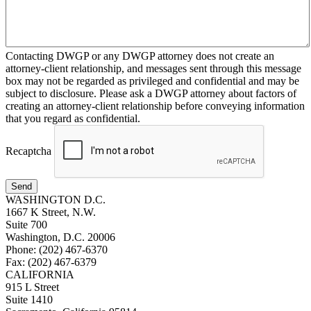
Contacting DWGP or any DWGP attorney does not create an
attorney-client relationship, and messages sent through this message
box may not be regarded as privileged and confidential and may be
subject to disclosure. Please ask a DWGP attorney about factors of
creating an attorney-client relationship before conveying information
that you regard as confidential.
Recaptcha
Send
WASHINGTON D.C.
1667 K Street, N.W.
Suite 700
Washington, D.C. 20006
Phone: (202) 467-6370
Fax: (202) 467-6379
CALIFORNIA
915 L Street
Suite 1410