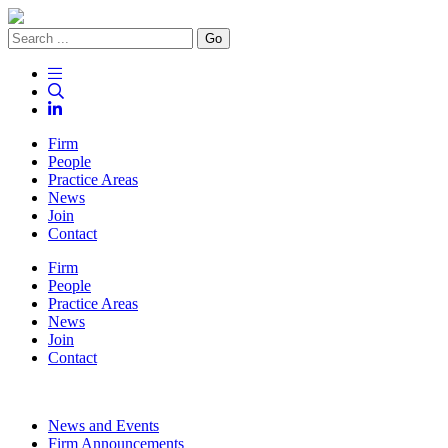
Go
Firm
People
Practice Areas
News
Join
Contact
Firm
People
Practice Areas
News
Join
Contact
News and Events
Firm Announcements