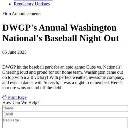
Regulatory Updates
Firm Announcements
DWGP's Annual Washington
National's Baseball Night Out
05 June 2025
DWGP hit the baseball park for an epic game: Cubs vs. Nationals!
Cheering loud and proud for our home team, Washington came out
on top with a 2-0 victory! With perfect weather, awesome company,
and even a dance with Screech, it was a night to remember! Here’s
to more wins on and off the field!
Print Page
How Can We Help?