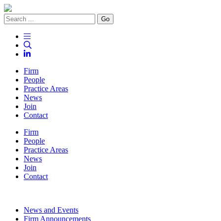
Go
Firm
People
Practice Areas
News
Join
Contact
Firm
People
Practice Areas
News
Join
Contact
News and Events
Firm Announcements