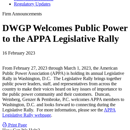
Regulatory Updates
Firm Announcements
DWGP Welcomes Public Power
to the APPA Legislative Rally
16 February 2023
From February 27, 2023 through March 1, 2023, the American
Public Power Association (APPA) is holding its annual Legislative
Rally in Washington, D.C. The Legislative Rally brings together
public power leaders, staff, and representatives from across the
country to make their voices heard on key issues of importance to
the public power community and their customers. Duncan,
Weinberg, Genzer & Pembroke, P.C. welcomes APPA members to
Washington, D.C. and looks forward to connecting during the
Legislative Rally. For more information, please see the
APPA
Legislative Rally webpage
.
Print Page