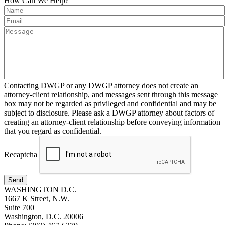
How Can We Help?
Contacting DWGP or any DWGP attorney does not create an
attorney-client relationship, and messages sent through this message
box may not be regarded as privileged and confidential and may be
subject to disclosure. Please ask a DWGP attorney about factors of
creating an attorney-client relationship before conveying information
that you regard as confidential.
Recaptcha
Send
WASHINGTON D.C.
1667 K Street, N.W.
Suite 700
Washington, D.C. 20006