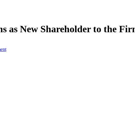
 as New Shareholder to the Fi