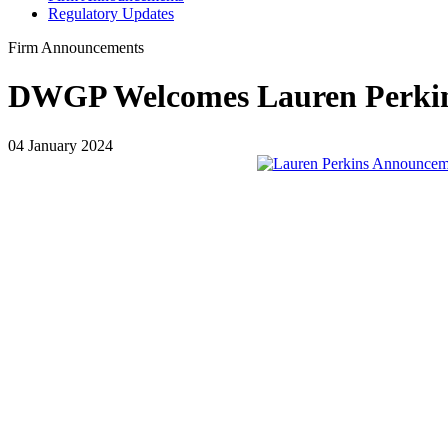
Regulatory Updates
Firm Announcements
DWGP Welcomes Lauren Perkins
04 January 2024