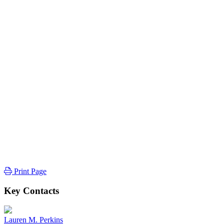
Print Page
Key Contacts
Lauren M. Perkins