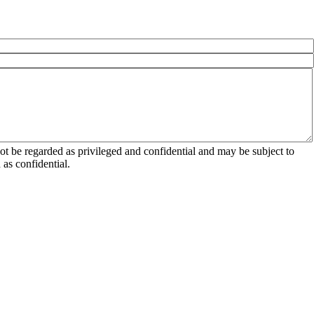
 be regarded as privileged and confidential and may be subject to
as confidential.