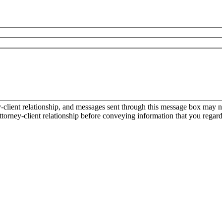
ient relationship, and messages sent through this message box may not
torney-client relationship before conveying information that you regard 