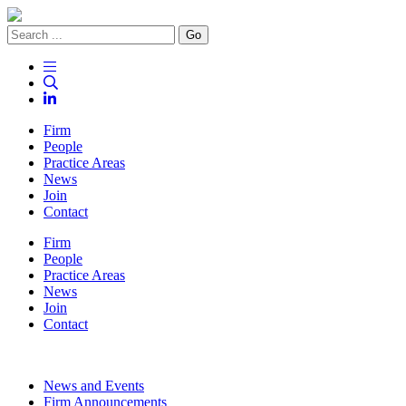
Go
Firm
People
Practice Areas
News
Join
Contact
Firm
People
Practice Areas
News
Join
Contact
News and Events
Firm Announcements