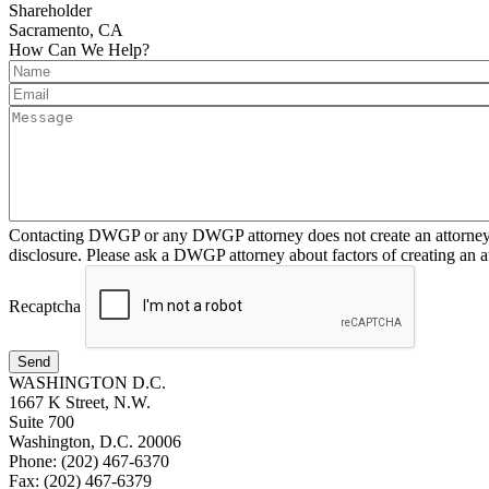
Shareholder
Sacramento, CA
How Can We Help?
Contacting DWGP or any DWGP attorney does not create an attorney-cl
disclosure. Please ask a DWGP attorney about factors of creating an at
Recaptcha
Send
WASHINGTON D.C.
1667 K Street, N.W.
Suite 700
Washington, D.C. 20006
Phone: (202) 467-6370
Fax: (202) 467-6379