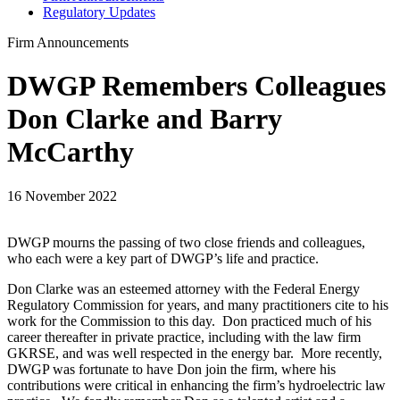
Regulatory Updates
Firm Announcements
DWGP Remembers Colleagues
Don Clarke and Barry
McCarthy
16 November 2022
DWGP mourns the passing of two close friends and colleagues,
who each were a key part of DWGP’s life and practice.
Don Clarke was an esteemed attorney with the Federal Energy
Regulatory Commission for years, and many practitioners cite to his
work for the Commission to this day. Don practiced much of his
career thereafter in private practice, including with the law firm
GKRSE, and was well respected in the energy bar. More recently,
DWGP was fortunate to have Don join the firm, where his
contributions were critical in enhancing the firm’s hydroelectric law