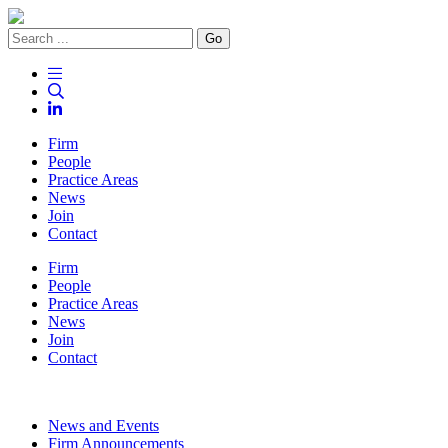
Go
Firm
People
Practice Areas
News
Join
Contact
Firm
People
Practice Areas
News
Join
Contact
News and Events
Firm Announcements