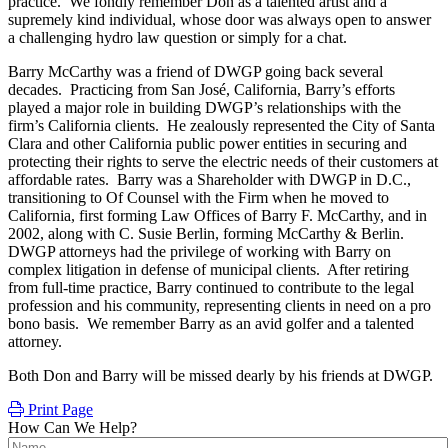
practice. We fondly remember Don as a talented artist and a
supremely kind individual, whose door was always open to answer
a challenging hydro law question or simply for a chat.
Barry McCarthy was a friend of DWGP going back several
decades. Practicing from San José, California, Barry’s efforts
played a major role in building DWGP’s relationships with the
firm’s California clients. He zealously represented the City of Santa
Clara and other California public power entities in securing and
protecting their rights to serve the electric needs of their customers at
affordable rates. Barry was a Shareholder with DWGP in D.C.,
transitioning to Of Counsel with the Firm when he moved to
California, first forming Law Offices of Barry F. McCarthy, and in
2002, along with C. Susie Berlin, forming McCarthy & Berlin.
DWGP attorneys had the privilege of working with Barry on
complex litigation in defense of municipal clients. After retiring
from full-time practice, Barry continued to contribute to the legal
profession and his community, representing clients in need on a pro
bono basis. We remember Barry as an avid golfer and a talented
attorney.
Both Don and Barry will be missed dearly by his friends at DWGP.
Print Page
How Can We Help?