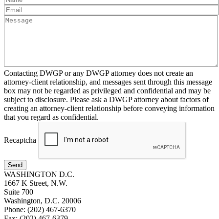
Contacting DWGP or any DWGP attorney does not create an
attorney-client relationship, and messages sent through this message
box may not be regarded as privileged and confidential and may be
subject to disclosure. Please ask a DWGP attorney about factors of
creating an attorney-client relationship before conveying information
that you regard as confidential.
Recaptcha
Send
WASHINGTON D.C.
1667 K Street, N.W.
Suite 700
Washington, D.C. 20006
Phone: (202) 467-6370
Fax: (202) 467-6379