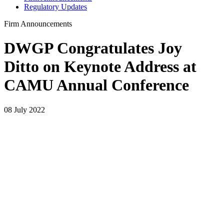
Regulatory Updates
Firm Announcements
DWGP Congratulates Joy
Ditto on Keynote Address at
CAMU Annual Conference
08 July 2022