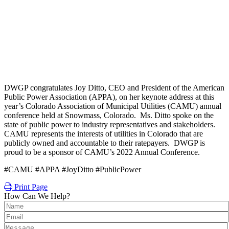
DWGP congratulates Joy Ditto, CEO and President of the American
Public Power Association (APPA), on her keynote address at this
year’s Colorado Association of Municipal Utilities (CAMU) annual
conference held at Snowmass, Colorado. Ms. Ditto spoke on the
state of public power to industry representatives and stakeholders.
CAMU represents the interests of utilities in Colorado that are
publicly owned and accountable to their ratepayers. DWGP is
proud to be a sponsor of CAMU’s 2022 Annual Conference.
#CAMU #APPA #JoyDitto #PublicPower
Print Page
How Can We Help?