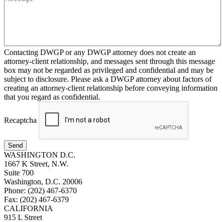
Contacting DWGP or any DWGP attorney does not create an
attorney-client relationship, and messages sent through this message
box may not be regarded as privileged and confidential and may be
subject to disclosure. Please ask a DWGP attorney about factors of
creating an attorney-client relationship before conveying information
that you regard as confidential.
Recaptcha
Send
WASHINGTON D.C.
1667 K Street, N.W.
Suite 700
Washington, D.C. 20006
Phone: (202) 467-6370
Fax: (202) 467-6379
CALIFORNIA
915 L Street