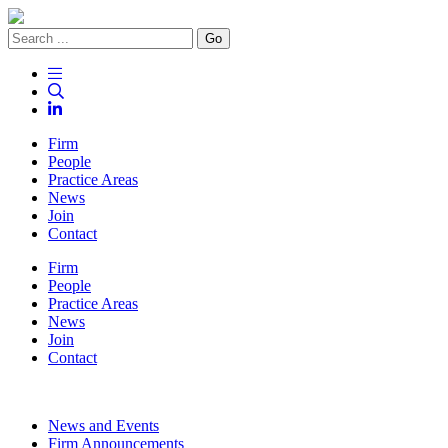
Go
Firm
People
Practice Areas
News
Join
Contact
Firm
People
Practice Areas
News
Join
Contact
News and Events
Firm Announcements